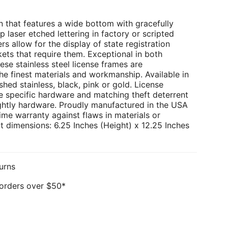
 that features a wide bottom with gracefully
p laser etched lettering in factory or scripted
rs allow for the display of state registration
kets that require them. Exceptional in both
ese stainless steel license frames are
e finest materials and workmanship. Available in
hed stainless, black, pink or gold. License
e specific hardware and matching theft deterrent
ghtly hardware. Proudly manufactured in the USA
ime warranty against flaws in materials or
 dimensions: 6.25 Inches (Height) x 12.25 Inches
urns
 orders over $50*