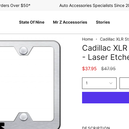
rs Over $50*
Auto Accessories Specialists Since 2003
State Of Nine
Mr Z Accessories
Stories
Home
Cadillac XLR S
Cadillac XL
- Laser Etc
Regular
$37.95
$47.95
price
1
DESCRIPTION