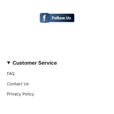
Customer Service
FAQ
Contact Us
Privacy Policy