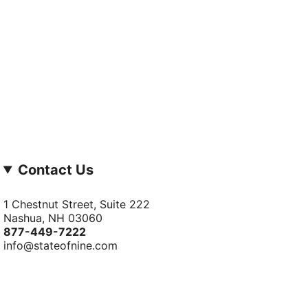
Contact Us
1 Chestnut Street, Suite 222
Nashua, NH 03060
877-­449-­7222
info@stateofnine.com