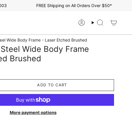
FREE Shipping on All Orders Over $50*
Account
Search
teel Wide Body Frame - Laser Etched Brushed
R Steel Wide Body Frame
hed Brushed
ADD TO CART
More payment options