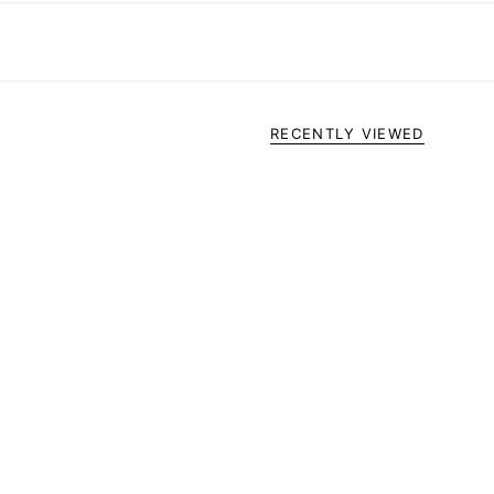
RECENTLY VIEWED