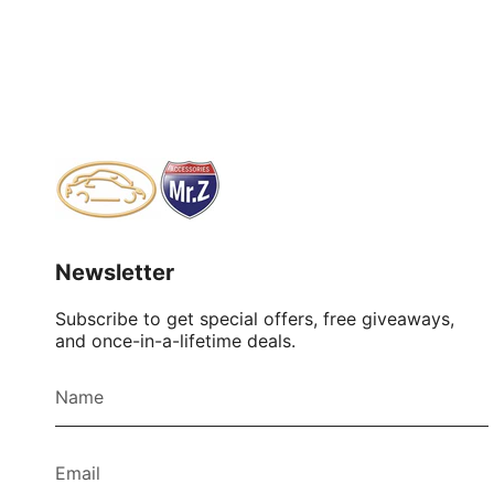
Newsletter
Subscribe to get special offers, free giveaways,
and once-in-a-lifetime deals.