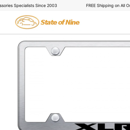
Skip
ies Specialists Since 2003
FREE Shipping on All Orde
to
content