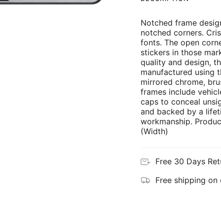
Notched frame design
notched corners. Cris
fonts. The open corne
stickers in those mar
quality and design, th
manufactured using th
mirrored chrome, brus
frames include vehicl
caps to conceal unsi
and backed by a lifet
workmanship. Product
(Width)
Free 30 Days Ret
Free shipping on