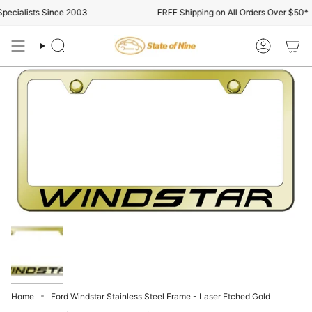
Skip
ecialists Since 2003
FREE Shipping on All Orders Over $50*
to
content
Search
Account
Home
Ford Windstar Stainless Steel Frame - Laser Etched Gold