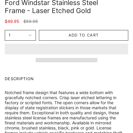
Ford Windstar Stainless Steel
Frame - Laser Etched Gold
Regular
$49.95
$59.95
price
1
ADD TO CART
DESCRIPTION
Notched frame design that features a wide bottom with
gracefully notched corners. Crisp laser etched lettering in
factory or scripted fonts. The open corners allow for the
display of state registration stickers in those markets that
require them. Exceptional in both quality and design, these
stainless steel license frames are manufactured using the
finest materials and workmanship. Available in mirrored
chrome, brushed stainless, black, pink or gold. License
frames include vehicle specific hardware and matching theft