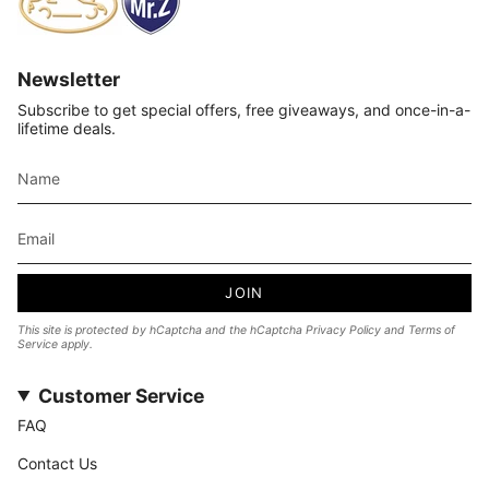
Newsletter
Subscribe to get special offers, free giveaways, and once-in-a-
lifetime deals.
JOIN
This site is protected by hCaptcha and the hCaptcha
Privacy Policy
and
Terms of
Service
apply.
Customer Service
FAQ
Contact Us