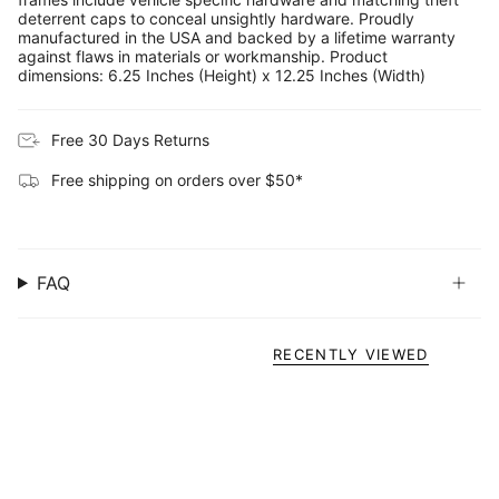
deterrent caps to conceal unsightly hardware. Proudly
manufactured in the USA and backed by a lifetime warranty
against flaws in materials or workmanship. Product
dimensions: 6.25 Inches (Height) x 12.25 Inches (Width)
Free 30 Days Returns
Free shipping on orders over $50*
FAQ
RECENTLY VIEWED