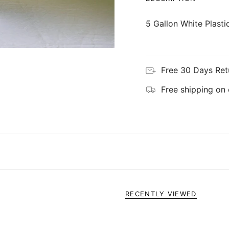
5 Gallon White Plast
Free 30 Days Ret
Free shipping on
RECENTLY VIEWED