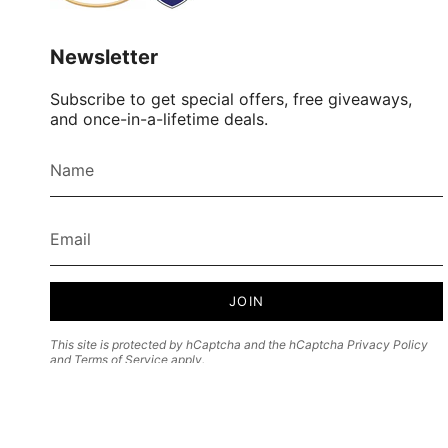
Newsletter
Subscribe to get special offers, free giveaways,
and once-in-a-lifetime deals.
JOIN
This site is protected by hCaptcha and the hCaptcha
Privacy Policy
and
Terms of Service
apply.
Currency