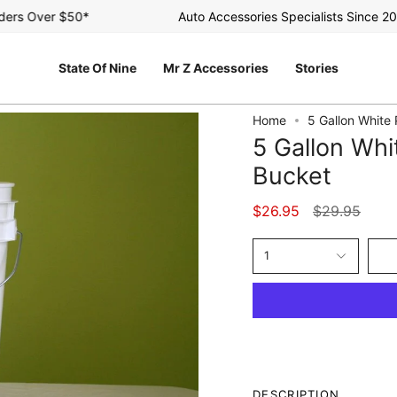
s Over $50*
Auto Accessories Specialists Since 2003
State Of Nine
Mr Z Accessories
Stories
Home
5 Gallon White
5 Gallon Whi
Bucket
Regular
$26.95
$29.95
price
1
DESCRIPTION