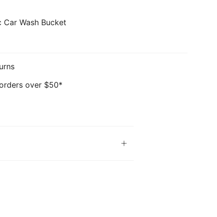
ic Car Wash Bucket
urns
 orders over $50*