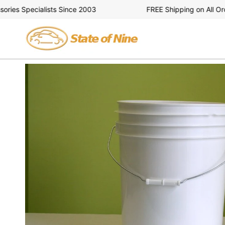
Skip
es Specialists Since 2003
FREE Shipping on All Order
to
content