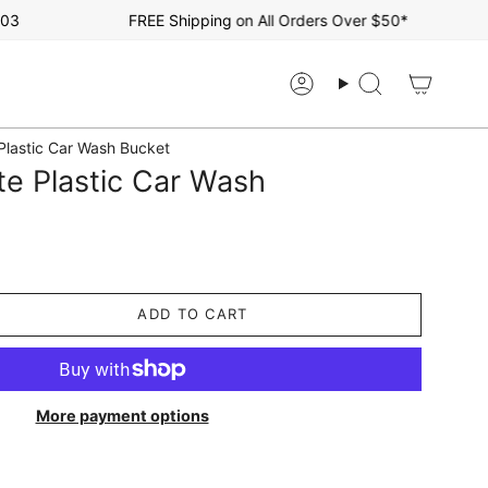
FREE Shipping on All Orders Over $50*
Account
Search
 Plastic Car Wash Bucket
te Plastic Car Wash
ADD TO CART
More payment options