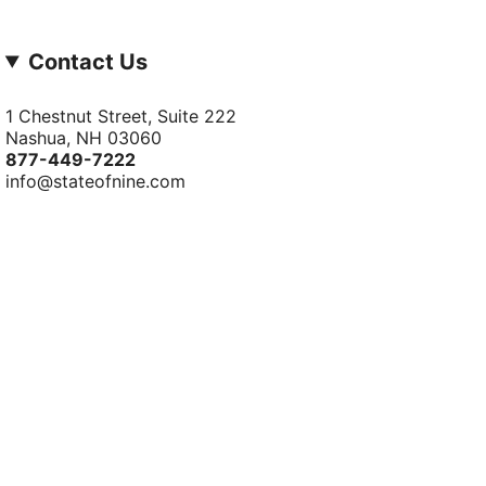
Contact Us
1 Chestnut Street, Suite 222
Nashua, NH 03060
877-­449-­7222
info@stateofnine.com