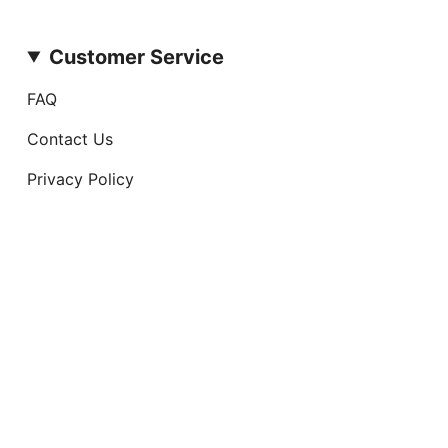
Customer Service
FAQ
Contact Us
Privacy Policy