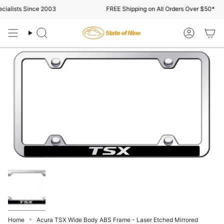
Skip
ialists Since 2003
FREE Shipping on All Orders Over $50*
to
content
Search
Account
Home
Acura TSX Wide Body ABS Frame - Laser Etched Mirrored