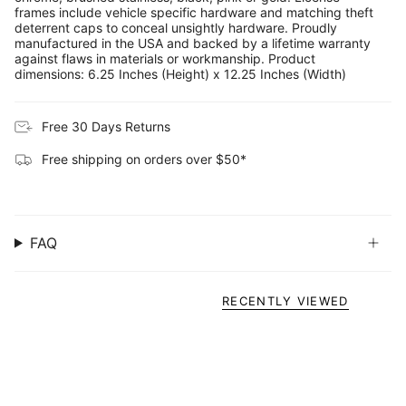
frames include vehicle specific hardware and matching theft
deterrent caps to conceal unsightly hardware. Proudly
manufactured in the USA and backed by a lifetime warranty
against flaws in materials or workmanship. Product
dimensions: 6.25 Inches (Height) x 12.25 Inches (Width)
Free 30 Days Returns
Free shipping on orders over $50*
FAQ
RECENTLY VIEWED