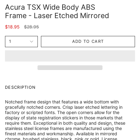
Acura TSX Wide Body ABS
Frame - Laser Etched Mirrored
Regular
$18.95
$28.95
price
1
ADD TO CART
DESCRIPTION
Notched frame design that features a wide bottom with
gracefully notched corners. Crisp laser etched lettering in
factory or scripted fonts. The open corners allow for the
display of state registration stickers in those markets that
require them. Exceptional in both quality and design, these
stainless steel license frames are manufactured using the
finest materials and workmanship. Available in mirrored
chrome, brushed stainless, black, pink or gold. License