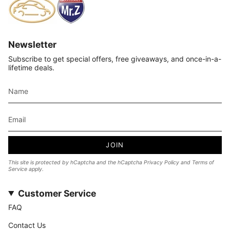
Newsletter
Subscribe to get special offers, free giveaways, and once-in-a-
lifetime deals.
JOIN
This site is protected by hCaptcha and the hCaptcha
Privacy Policy
and
Terms of
Service
apply.
Customer Service
FAQ
Contact Us