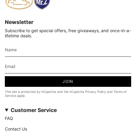
Newsletter
Subscribe to get special offers, free giveaways, and once-in-a-
lifetime deals.
JOIN
This site is protected by hCaptcha and the hCaptcha
Privacy Policy
and
Terms of
Service
apply.
Customer Service
FAQ
Contact Us