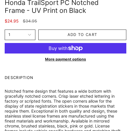
Honda TrailSport PC Notched
Frame - UV Print on Black
Regular
$24.95
$34.95
price
1
ADD TO CART
More payment options
DESCRIPTION
Notched frame design that features a wide bottom with
gracefully notched corners. Crisp laser etched lettering in
factory or scripted fonts. The open corners allow for the
display of state registration stickers in those markets that
require them. Exceptional in both quality and design, these
stainless steel license frames are manufactured using the
finest materials and workmanship. Available in mirrored
chrome, brushed stainless, black, pink or gold. License
frames include vehicle specific hardware and matching theft