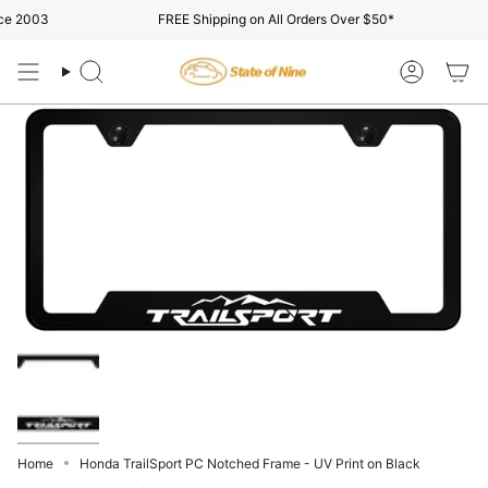
Skip
e 2003
FREE Shipping on All Orders Over $50*
to
content
Search
Account
Home
Honda TrailSport PC Notched Frame - UV Print on Black