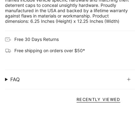
deterrent caps to conceal unsightly hardware. Proudly
manufactured in the USA and backed by a lifetime warranty
against flaws in materials or workmanship. Product
dimensions: 6.25 Inches (Height) x 12.25 Inches (Width)
Free 30 Days Returns
Free shipping on orders over $50*
FAQ
RECENTLY VIEWED