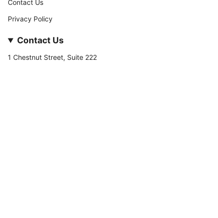
Contact Us
Privacy Policy
Contact Us
1 Chestnut Street, Suite 222
Nashua, NH 03060
877-­449-­7222
info@stateofnine.com
Currency
USD $
© StateofNine MrZAccessories 2026
Powered by Shopify