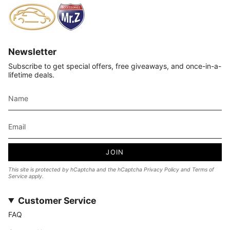
Newsletter
Subscribe to get special offers, free giveaways, and once-in-a-
lifetime deals.
JOIN
This site is protected by hCaptcha and the hCaptcha
Privacy Policy
and
Terms of
Service
apply.
Customer Service
FAQ