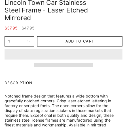
Lincoln Town Car Stainless
Steel Frame - Laser Etched
Mirrored
Regular
$37.95
$47.95
price
1
ADD TO CART
DESCRIPTION
Notched frame design that features a wide bottom with
gracefully notched corners. Crisp laser etched lettering in
factory or scripted fonts. The open corners allow for the
display of state registration stickers in those markets that
require them. Exceptional in both quality and design, these
stainless steel license frames are manufactured using the
finest materials and workmanship. Available in mirrored