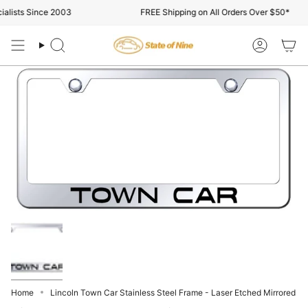
Skip
alists Since 2003
FREE Shipping on All Orders Over $50*
to
content
Search
Account
Home
Lincoln Town Car Stainless Steel Frame - Laser Etched Mirrored