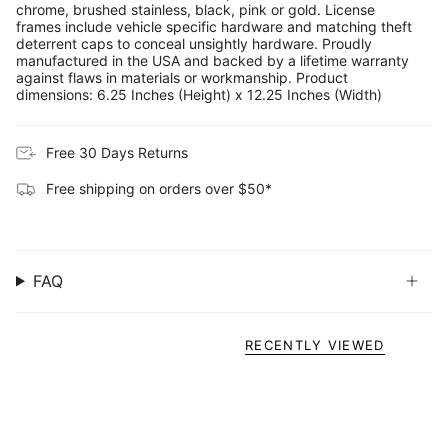
chrome, brushed stainless, black, pink or gold. License
frames include vehicle specific hardware and matching theft
deterrent caps to conceal unsightly hardware. Proudly
manufactured in the USA and backed by a lifetime warranty
against flaws in materials or workmanship. Product
dimensions: 6.25 Inches (Height) x 12.25 Inches (Width)
Free 30 Days Returns
Free shipping on orders over $50*
FAQ
RECENTLY VIEWED