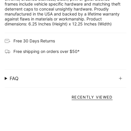
frames include vehicle specific hardware and matching theft
deterrent caps to conceal unsightly hardware. Proudly
manufactured in the USA and backed by a lifetime warranty
against flaws in materials or workmanship. Product
dimensions: 6.25 Inches (Height) x 12.25 Inches (Width)
Free 30 Days Returns
Free shipping on orders over $50*
FAQ
RECENTLY VIEWED