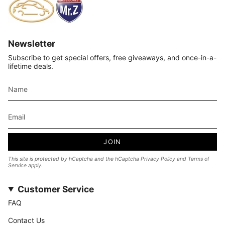
Newsletter
Subscribe to get special offers, free giveaways, and once-in-a-
lifetime deals.
JOIN
This site is protected by hCaptcha and the hCaptcha
Privacy Policy
and
Terms of
Service
apply.
Customer Service
FAQ
Contact Us