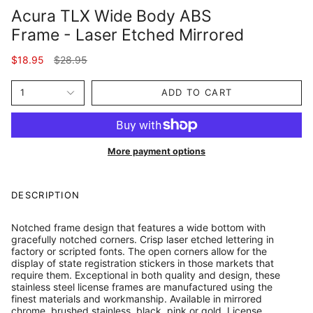
Acura TLX Wide Body ABS
Frame - Laser Etched Mirrored
Regular
$18.95
$28.95
price
1
ADD TO CART
More payment options
DESCRIPTION
Notched frame design that features a wide bottom with
gracefully notched corners. Crisp laser etched lettering in
factory or scripted fonts. The open corners allow for the
display of state registration stickers in those markets that
require them. Exceptional in both quality and design, these
stainless steel license frames are manufactured using the
finest materials and workmanship. Available in mirrored
chrome, brushed stainless, black, pink or gold. License