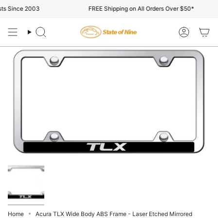
Skip
s Since 2003
FREE Shipping on All Orders Over $50*
to
content
Search
Account
Home
Acura TLX Wide Body ABS Frame - Laser Etched Mirrored