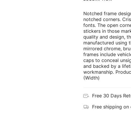
Notched frame design
notched corners. Cris
fonts. The open corne
stickers in those mar
quality and design, th
manufactured using th
mirrored chrome, brus
frames include vehicl
caps to conceal unsi
and backed by a lifet
workmanship. Product
(Width)
Free 30 Days Ret
Free shipping on