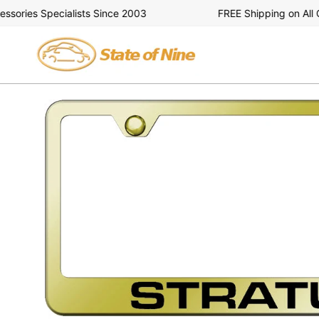
Skip
ries Specialists Since 2003
FREE Shipping on All Ord
to
content