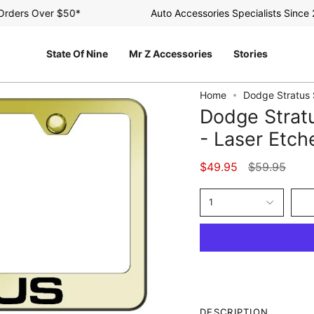
ers Over $50*
Auto Accessories Specialists Since 200
State Of Nine
Mr Z Accessories
Stories
Home
Dodge Stratus 
Dodge Stratu
- Laser Etch
Regular
$49.95
$59.95
price
1
DESCRIPTION