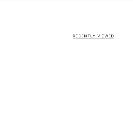
RECENTLY VIEWED