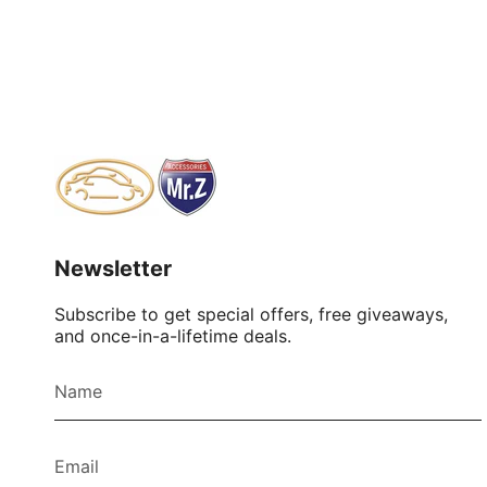
Newsletter
Subscribe to get special offers, free giveaways,
and once-in-a-lifetime deals.