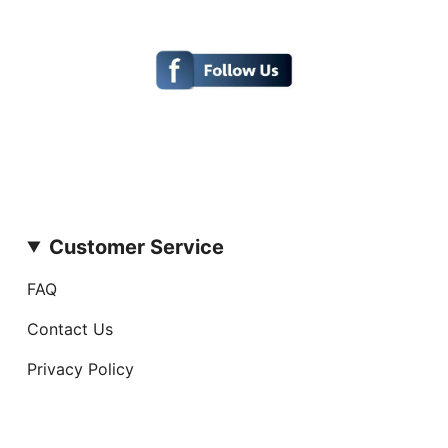
Customer Service
FAQ
Contact Us
Privacy Policy