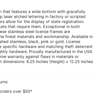
 that features a wide bottom with gracefully
p laser etched lettering in factory or scripted
rs allow for the display of state registration
kets that require them. Exceptional in both
ese stainless steel license frames are
e finest materials and workmanship. Available in
hed stainless, black, pink or gold. License
e specific hardware and matching theft deterrent
ghtly hardware. Proudly manufactured in the USA
ime warranty against flaws in materials or
 dimensions: 6.25 Inches (Height) x 12.25 Inches
urns
 orders over $50*