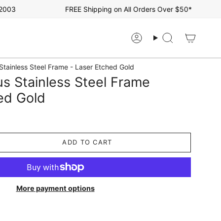
3
FREE Shipping on All Orders Over $50*
Account
Search
Stainless Steel Frame - Laser Etched Gold
s Stainless Steel Frame
ed Gold
ADD TO CART
More payment options