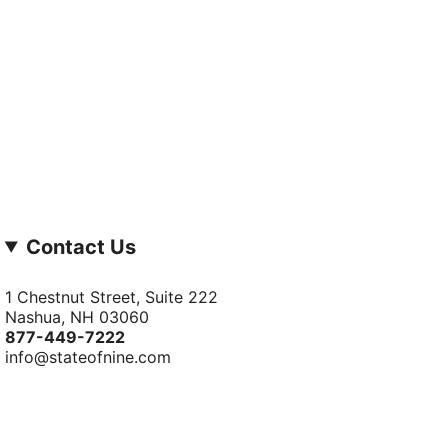
Contact Us
1 Chestnut Street, Suite 222
Nashua, NH 03060
877-­449-­7222
info@stateofnine.com