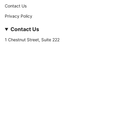
Contact Us
Privacy Policy
Contact Us
1 Chestnut Street, Suite 222
Nashua, NH 03060
877-­449-­7222
info@stateofnine.com
Currency
USD $
© StateofNine MrZAccessories 2026
Powered by Shopify