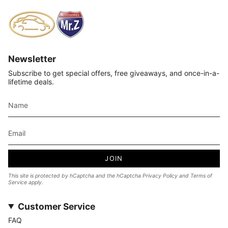
Newsletter
Subscribe to get special offers, free giveaways, and once-in-a-
lifetime deals.
JOIN
This site is protected by hCaptcha and the hCaptcha
Privacy Policy
and
Terms of
Service
apply.
Customer Service
FAQ