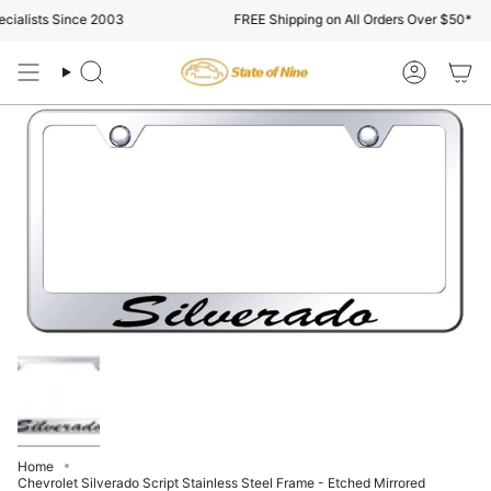
Skip
ialists Since 2003
FREE Shipping on All Orders Over $50*
to
content
Search
Account
Home
Chevrolet Silverado Script Stainless Steel Frame - Etched Mirrored