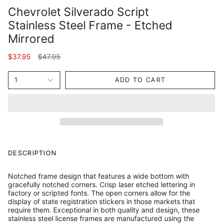
Chevrolet Silverado Script
Stainless Steel Frame - Etched
Mirrored
Regular
$37.95
$47.95
price
1
ADD TO CART
DESCRIPTION
Notched frame design that features a wide bottom with
gracefully notched corners. Crisp laser etched lettering in
factory or scripted fonts. The open corners allow for the
display of state registration stickers in those markets that
require them. Exceptional in both quality and design, these
stainless steel license frames are manufactured using the