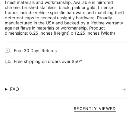
finest materials and workmanship. Available in mirrored
chrome, brushed stainless, black, pink or gold. License
frames include vehicle specific hardware and matching theft
deterrent caps to conceal unsightly hardware. Proudly
manufactured in the USA and backed by a lifetime warranty
against flaws in materials or workmanship. Product
dimensions: 6.25 Inches (Height) x 12.25 Inches (Width)
Free 30 Days Returns
Free shipping on orders over $50*
FAQ
RECENTLY VIEWED