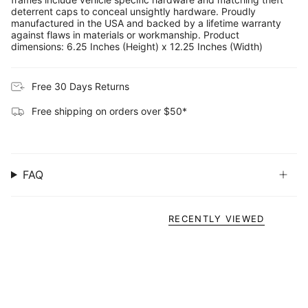
deterrent caps to conceal unsightly hardware. Proudly
manufactured in the USA and backed by a lifetime warranty
against flaws in materials or workmanship. Product
dimensions: 6.25 Inches (Height) x 12.25 Inches (Width)
Free 30 Days Returns
Free shipping on orders over $50*
FAQ
RECENTLY VIEWED