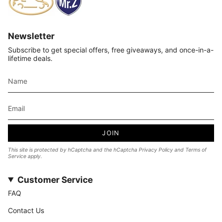
Newsletter
Subscribe to get special offers, free giveaways, and once-in-a-
lifetime deals.
JOIN
This site is protected by hCaptcha and the hCaptcha
Privacy Policy
and
Terms of
Service
apply.
Customer Service
FAQ
Contact Us