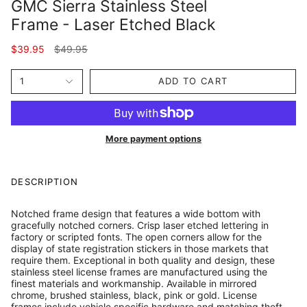
GMC Sierra Stainless Steel
Frame - Laser Etched Black
Regular
$39.95
$49.95
price
1
ADD TO CART
More payment options
DESCRIPTION
Notched frame design that features a wide bottom with
gracefully notched corners. Crisp laser etched lettering in
factory or scripted fonts. The open corners allow for the
display of state registration stickers in those markets that
require them. Exceptional in both quality and design, these
stainless steel license frames are manufactured using the
finest materials and workmanship. Available in mirrored
chrome, brushed stainless, black, pink or gold. License
frames include vehicle specific hardware and matching theft