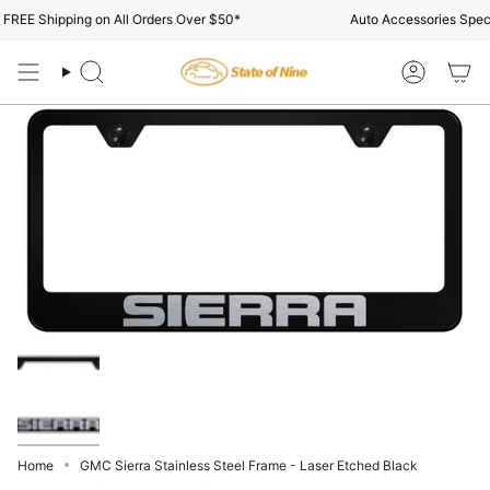
Skip
REE Shipping on All Orders Over $50*
Auto Accessories Specia
to
content
Search
Account
Home
GMC Sierra Stainless Steel Frame - Laser Etched Black