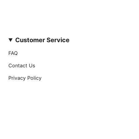
Customer Service
FAQ
Contact Us
Privacy Policy