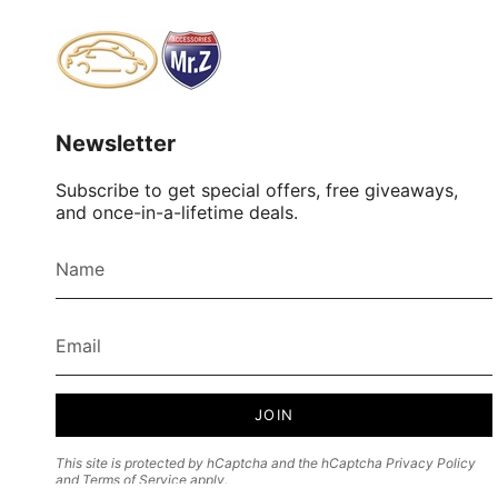
Newsletter
Subscribe to get special offers, free giveaways,
and once-in-a-lifetime deals.
JOIN
This site is protected by hCaptcha and the hCaptcha
Privacy Policy
and
Terms of Service
apply.