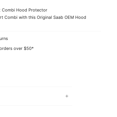
t Combi Hood Protector
rt Combi with this Original Saab OEM Hood
urns
 orders over $50*