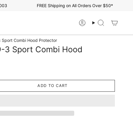
FREE Shipping on All Orders Over $50*
Account
Search
 Sport Combi Hood Protector
-3 Sport Combi Hood
ADD TO CART