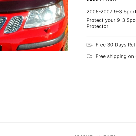
2006-2007 9-3 Spor
Protect your 9-3 Spo
Protector!
Free 30 Days Ret
Free shipping on