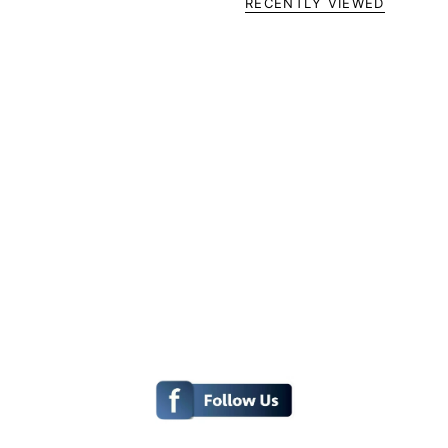
RECENTLY VIEWED