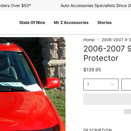
rs Over $50*
Auto Accessories Specialists Since 2003
State Of Nine
Mr Z Accessories
Stories
Home
2006-2007 9-3
2006-2007 9
Protector
$139.95
1
DESCRIPTION