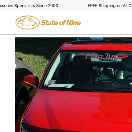
Skip
ies Specialists Since 2003
FREE Shipping on All Orde
to
content