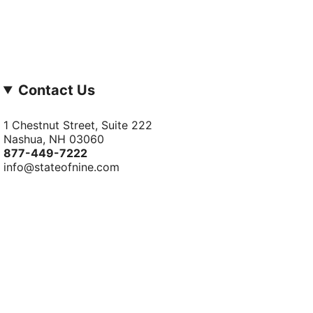
Contact Us
1 Chestnut Street, Suite 222
Nashua, NH 03060
877-­449-­7222
info@stateofnine.com