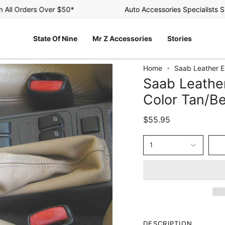
l Orders Over $50*
Auto Accessories Specialists Sinc
State Of Nine
Mr Z Accessories
Stories
Home
Saab Leather E
Saab Leathe
Color Tan/B
$55.95
1
DESCRIPTION