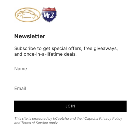
Newsletter
Subscribe to get special offers, free giveaways,
and once-in-a-lifetime deals.
JOIN
This site is protected by hCaptcha and the hCaptcha
Privacy Policy
and
Terms of Service
apply.