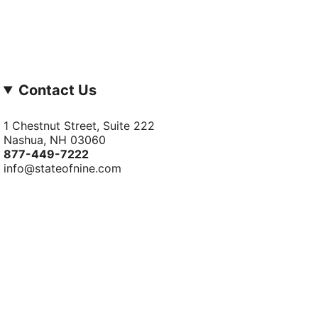
Contact Us
1 Chestnut Street, Suite 222
Nashua, NH 03060
877-­449-­7222
info@stateofnine.com