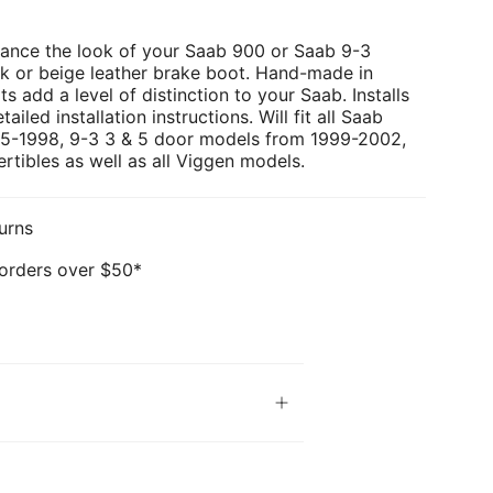
ance the look of your Saab 900 or Saab 9-3
ck or beige leather brake boot. Hand-made in
ts add a level of distinction to your Saab. Installs
ailed installation instructions. Will fit all Saab
5-1998, 9-3 3 & 5 door models from 1999-2002,
tibles as well as all Viggen models.
urns
 orders over $50*