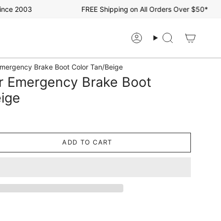
e 2003
FREE Shipping on All Orders Over $50*
Account
Search
mergency Brake Boot Color Tan/Beige
r Emergency Brake Boot
eige
ADD TO CART