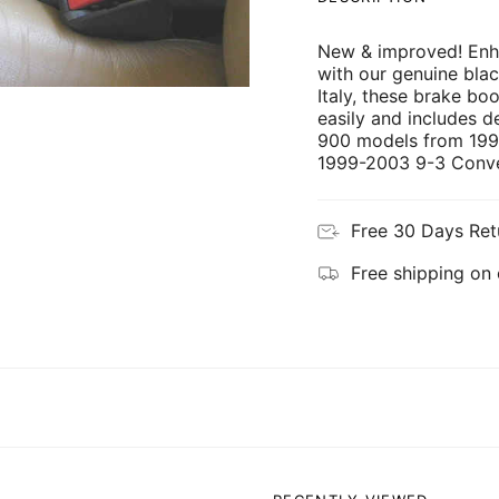
New & improved! Enh
with our genuine bla
Italy, these brake boo
easily and includes det
900 models from 199
1999-2003 9-3 Conver
Free 30 Days Ret
Free shipping on