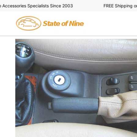
Skip
essories Specialists Since 2003
FREE Shipping on Al
to
content