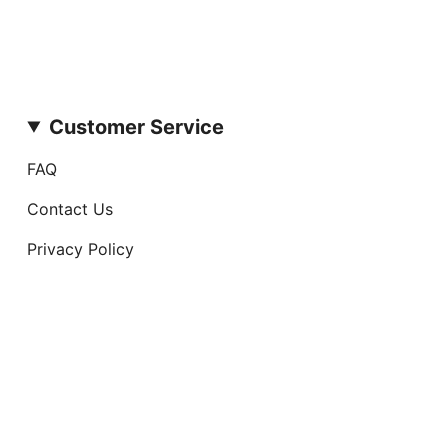
Customer Service
FAQ
Contact Us
Privacy Policy