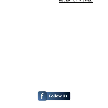
RECENTLY VIEWED