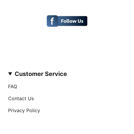
Customer Service
FAQ
Contact Us
Privacy Policy