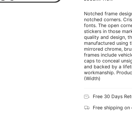
Notched frame design
notched corners. Cris
fonts. The open corne
stickers in those mar
quality and design, th
manufactured using th
mirrored chrome, brus
frames include vehicl
caps to conceal unsi
and backed by a lifet
workmanship. Product
(Width)
Free 30 Days Ret
Free shipping on