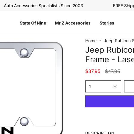
uto Accessories Specialists Since 2003
FREE Shipping
State Of Nine
Mr Z Accessories
Stories
Home
Jeep Rubicon S
Jeep Rubico
Frame - Lase
Regular
$37.95
$47.95
price
1
DESCRIPTION