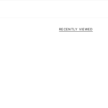
RECENTLY VIEWED