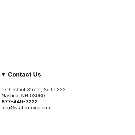
Contact Us
1 Chestnut Street, Suite 222
Nashua, NH 03060
877-­449-­7222
info@stateofnine.com