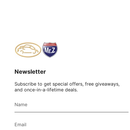
Newsletter
Subscribe to get special offers, free giveaways,
and once-in-a-lifetime deals.