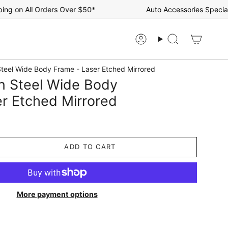
 on All Orders Over $50*
Auto Accessories Specialist
Account
Search
teel Wide Body Frame - Laser Etched Mirrored
n Steel Wide Body
r Etched Mirrored
ADD TO CART
More payment options