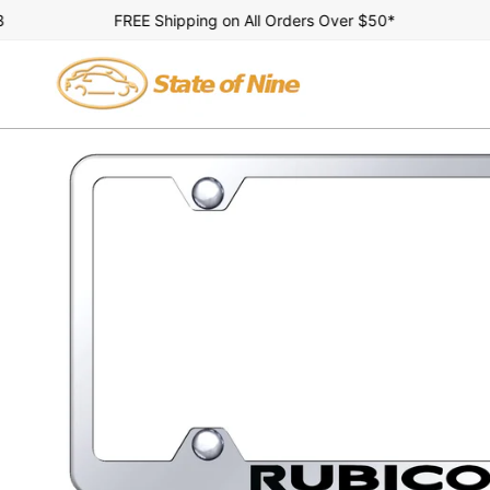
Skip
FREE Shipping on All Orders Over $50*
A
to
content