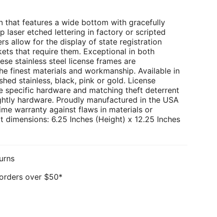
 that features a wide bottom with gracefully
p laser etched lettering in factory or scripted
rs allow for the display of state registration
kets that require them. Exceptional in both
ese stainless steel license frames are
e finest materials and workmanship. Available in
hed stainless, black, pink or gold. License
e specific hardware and matching theft deterrent
ghtly hardware. Proudly manufactured in the USA
ime warranty against flaws in materials or
 dimensions: 6.25 Inches (Height) x 12.25 Inches
urns
 orders over $50*