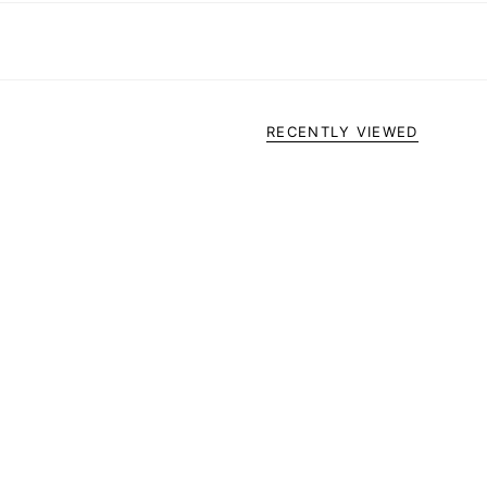
RECENTLY VIEWED