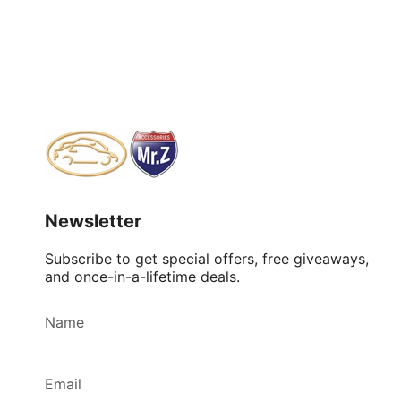
Newsletter
Subscribe to get special offers, free giveaways,
and once-in-a-lifetime deals.