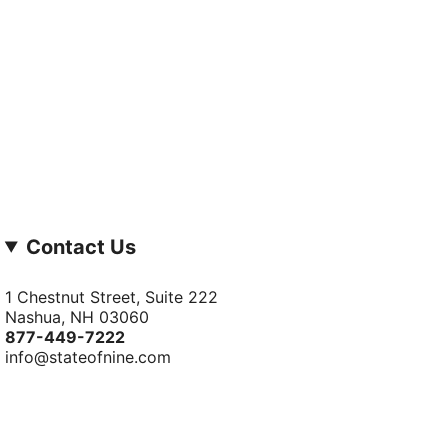
Contact Us
1 Chestnut Street, Suite 222
Nashua, NH 03060
877-­449-­7222
info@stateofnine.com