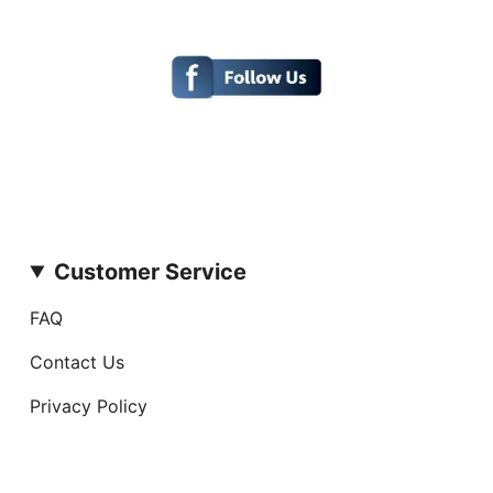
Customer Service
FAQ
Contact Us
Privacy Policy