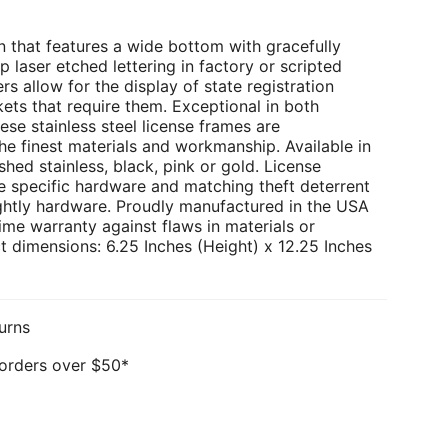
 that features a wide bottom with gracefully
p laser etched lettering in factory or scripted
rs allow for the display of state registration
kets that require them. Exceptional in both
ese stainless steel license frames are
e finest materials and workmanship. Available in
hed stainless, black, pink or gold. License
e specific hardware and matching theft deterrent
ghtly hardware. Proudly manufactured in the USA
ime warranty against flaws in materials or
 dimensions: 6.25 Inches (Height) x 12.25 Inches
urns
 orders over $50*