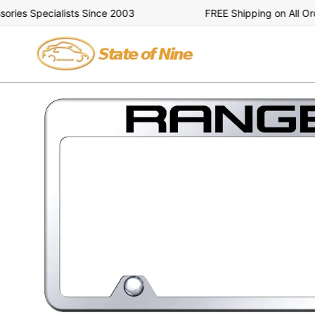
Skip
es Specialists Since 2003
FREE Shipping on All Order
to
content