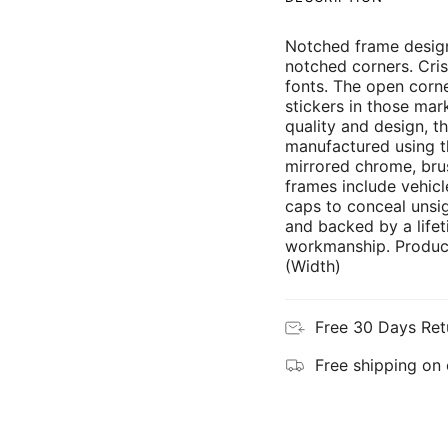
Notched frame design
notched corners. Cris
fonts. The open corne
stickers in those mar
quality and design, th
manufactured using th
mirrored chrome, brus
frames include vehicl
caps to conceal unsi
and backed by a lifet
workmanship. Product
(Width)
Free 30 Days Ret
Free shipping on