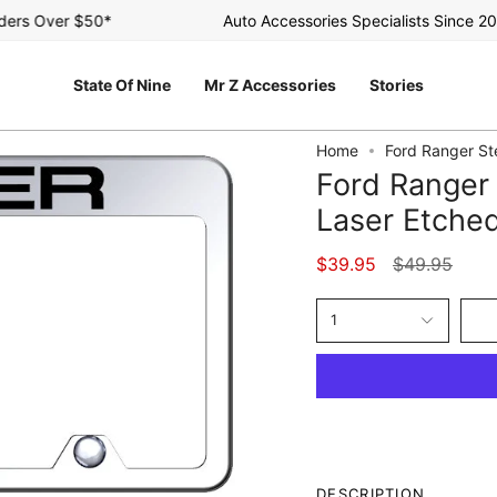
s Over $50*
Auto Accessories Specialists Since 2003
State Of Nine
Mr Z Accessories
Stories
Home
Ford Ranger St
Ford Ranger 
Laser Etched
Regular
$39.95
$49.95
price
1
DESCRIPTION