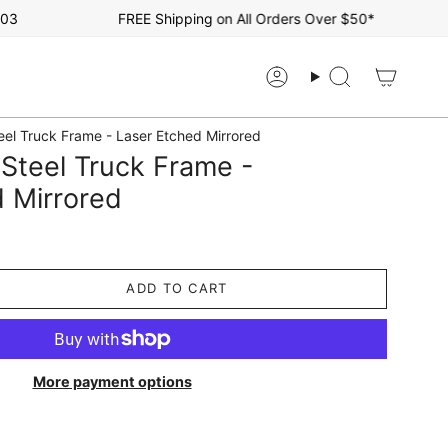
FREE Shipping on All Orders Over $50*
Account
Search
eel Truck Frame - Laser Etched Mirrored
Steel Truck Frame -
 Mirrored
ADD TO CART
More payment options