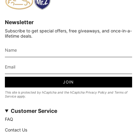
Newsletter
Subscribe to get special offers, free giveaways, and once-in-a-
lifetime deals.
JOIN
This site is protected by hCaptcha and the hCaptcha
Privacy Policy
and
Terms of
Service
apply.
Customer Service
FAQ
Contact Us