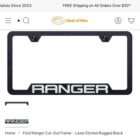
Skip
lists Since 2003
FREE Shipping on All Orders Over $50*
to
content
Search
Account
Home
Ford Ranger Cut-Out Frame - Laser Etched Rugged Black