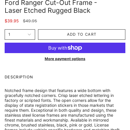
Ford Ranger Cut-Out Frame -
Laser Etched Rugged Black
Regular
$39.95
$49.95
price
1
ADD TO CART
More payment options
DESCRIPTION
Notched frame design that features a wide bottom with
gracefully notched corners. Crisp laser etched lettering in
factory or scripted fonts. The open corners allow for the
display of state registration stickers in those markets that
require them. Exceptional in both quality and design, these
stainless steel license frames are manufactured using the
finest materials and workmanship. Available in mirrored
chrome, brushed stainless, black, pink or gold. License
frames include vehicle specific hardware and matching theft