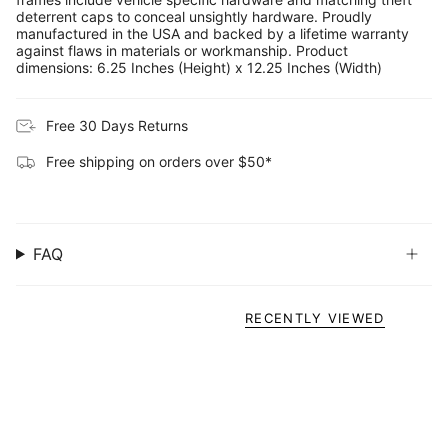
deterrent caps to conceal unsightly hardware. Proudly
manufactured in the USA and backed by a lifetime warranty
against flaws in materials or workmanship. Product
dimensions: 6.25 Inches (Height) x 12.25 Inches (Width)
Free 30 Days Returns
Free shipping on orders over $50*
FAQ
RECENTLY VIEWED