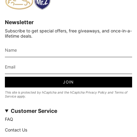
Newsletter
Subscribe to get special offers, free giveaways, and once-in-a-
lifetime deals.
JOIN
This site is protected by hCaptcha and the hCaptcha
Privacy Policy
and
Terms of
Service
apply.
Customer Service
FAQ
Contact Us