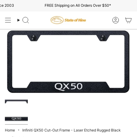
Skip
e 2003
FREE Shipping on All Orders Over $50*
to
content
Search
Account
Home
Infiniti QX50 Cut-Out Frame - Laser Etched Rugged Black