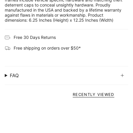
deterrent caps to conceal unsightly hardware. Proudly
manufactured in the USA and backed by a lifetime warranty
against flaws in materials or workmanship. Product
dimensions: 6.25 Inches (Height) x 12.25 Inches (Width)
Free 30 Days Returns
Free shipping on orders over $50*
FAQ
RECENTLY VIEWED