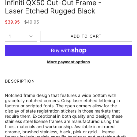
Infiniti QX50 Cut-Out Frame -
Laser Etched Rugged Black
Regular
$39.95
$49.95
price
1
ADD TO CART
More payment options
DESCRIPTION
Notched frame design that features a wide bottom with
gracefully notched corners. Crisp laser etched lettering in
factory or scripted fonts. The open corners allow for the
display of state registration stickers in those markets that
require them. Exceptional in both quality and design, these
stainless steel license frames are manufactured using the
finest materials and workmanship. Available in mirrored
chrome, brushed stainless, black, pink or gold. License
frames include vehicle specific hardware and matching theft