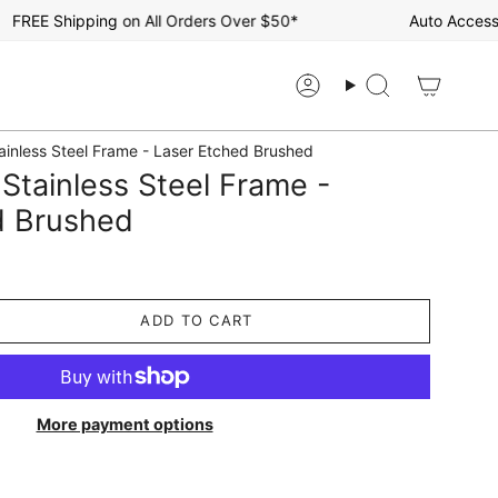
EE Shipping on All Orders Over $50*
Auto Accessorie
Account
Search
tainless Steel Frame - Laser Etched Brushed
 Stainless Steel Frame -
d Brushed
ADD TO CART
More payment options