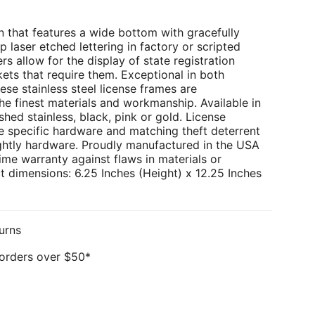
 that features a wide bottom with gracefully
p laser etched lettering in factory or scripted
rs allow for the display of state registration
kets that require them. Exceptional in both
ese stainless steel license frames are
e finest materials and workmanship. Available in
hed stainless, black, pink or gold. License
e specific hardware and matching theft deterrent
ghtly hardware. Proudly manufactured in the USA
ime warranty against flaws in materials or
 dimensions: 6.25 Inches (Height) x 12.25 Inches
urns
 orders over $50*