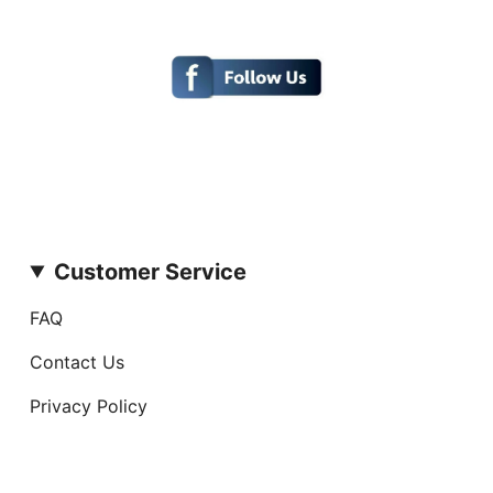
Customer Service
FAQ
Contact Us
Privacy Policy