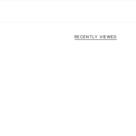
RECENTLY VIEWED