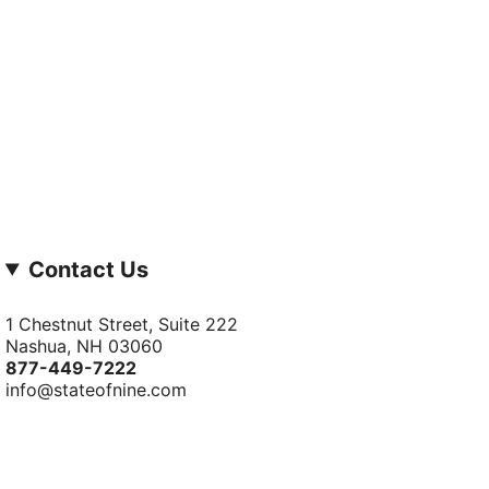
Contact Us
1 Chestnut Street, Suite 222
Nashua, NH 03060
877-­449-­7222
info@stateofnine.com