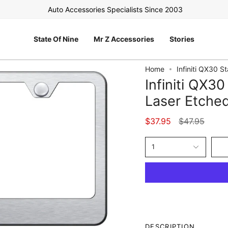
Auto Accessories Specialists Since 2003
FR
State Of Nine
Mr Z Accessories
Stories
Home
Infiniti QX30 S
Infiniti QX30
Laser Etche
Regular
$37.95
$47.95
price
1
DESCRIPTION