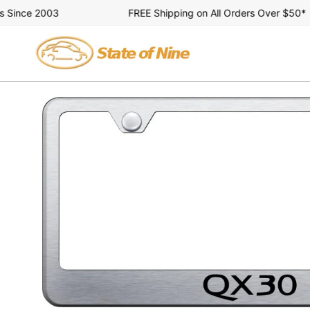
Skip
ince 2003
FREE Shipping on All Orders Over $50*
to
content