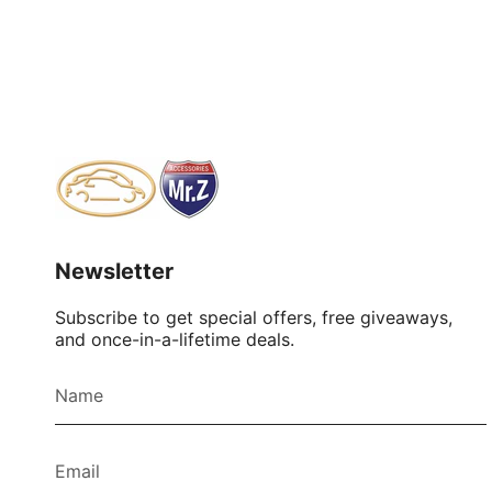
Newsletter
Subscribe to get special offers, free giveaways,
and once-in-a-lifetime deals.