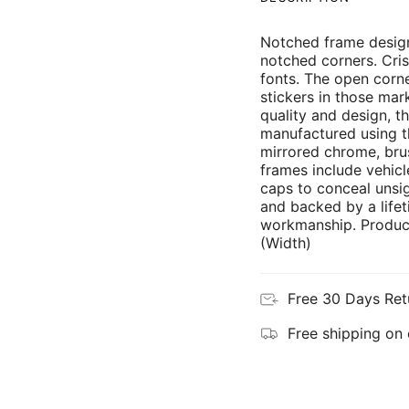
Notched frame design
notched corners. Cris
fonts. The open corne
stickers in those mar
quality and design, th
manufactured using th
mirrored chrome, brus
frames include vehicl
caps to conceal unsi
and backed by a lifet
workmanship. Product
(Width)
Free 30 Days Ret
Free shipping on