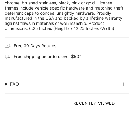
chrome, brushed stainless, black, pink or gold. License
frames include vehicle specific hardware and matching theft
deterrent caps to conceal unsightly hardware. Proudly
manufactured in the USA and backed by a lifetime warranty
against flaws in materials or workmanship. Product
dimensions: 6.25 Inches (Height) x 12.25 Inches (Width)
Free 30 Days Returns
Free shipping on orders over $50*
FAQ
RECENTLY VIEWED