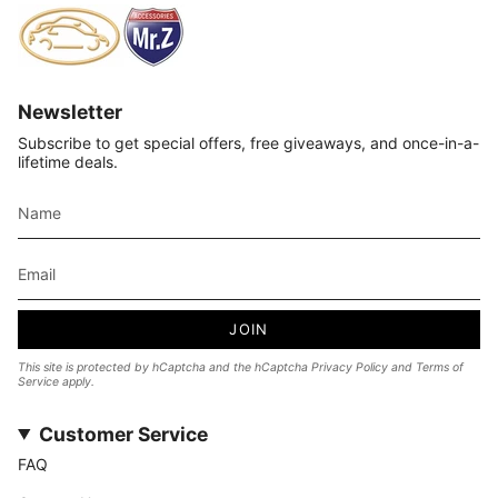
Newsletter
Subscribe to get special offers, free giveaways, and once-in-a-
lifetime deals.
JOIN
This site is protected by hCaptcha and the hCaptcha
Privacy Policy
and
Terms of
Service
apply.
Customer Service
FAQ