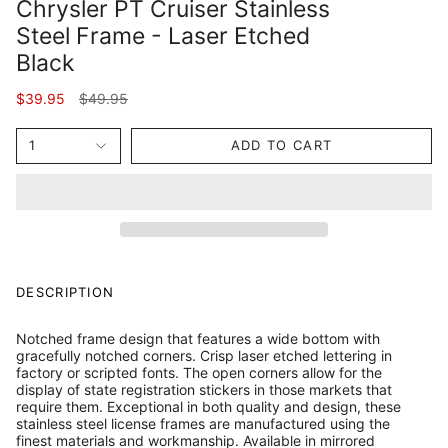
Chrysler PT Cruiser Stainless
Steel Frame - Laser Etched
Black
Regular
$39.95
$49.95
price
1
ADD TO CART
DESCRIPTION
Notched frame design that features a wide bottom with
gracefully notched corners. Crisp laser etched lettering in
factory or scripted fonts. The open corners allow for the
display of state registration stickers in those markets that
require them. Exceptional in both quality and design, these
stainless steel license frames are manufactured using the
finest materials and workmanship. Available in mirrored