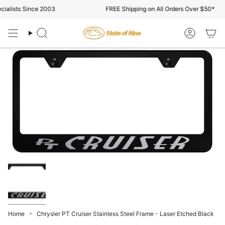
Skip
alists Since 2003
FREE Shipping on All Orders Over $50*
to
content
Search
Account
Home
Chrysler PT Cruiser Stainless Steel Frame - Laser Etched Black