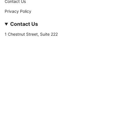
Contact Us
Privacy Policy
Contact Us
1 Chestnut Street, Suite 222
Nashua, NH 03060
877-­449-­7222
info@stateofnine.com
Currency
USD $
© StateofNine MrZAccessories 2026
Powered by Shopify