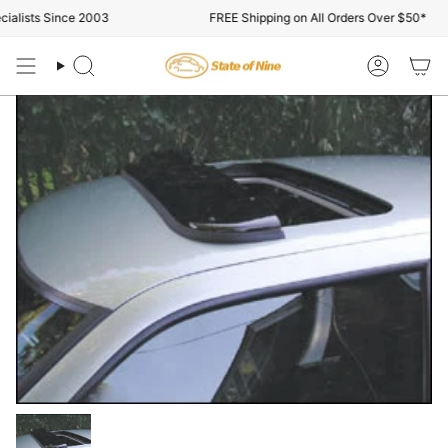
Skip
lists Since 2003
FREE Shipping on All Orders Over $50*
to
content
Search
Account