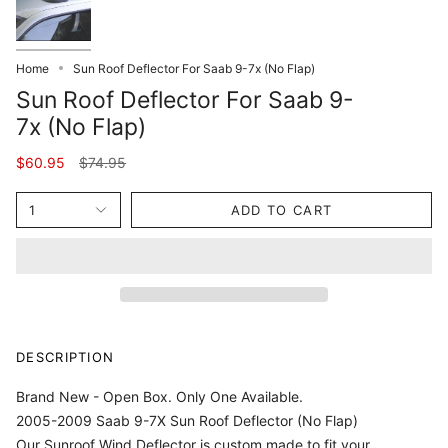
Home
Sun Roof Deflector For Saab 9-7x (No Flap)
Sun Roof Deflector For Saab 9-
7x (No Flap)
Regular
$60.95
$74.95
price
1
ADD TO CART
DESCRIPTION
Brand New - Open Box. Only One Available.
2005-2009 Saab 9-7X Sun Roof Deflector (No Flap)
Our Sunroof Wind Deflector is custom made to fit your