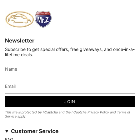
Newsletter
Subscribe to get special offers, free giveaways, and once-in-a-
lifetime deals.
JOIN
This site is protected by hCaptcha and the hCaptcha
Privacy Policy
and
Terms of
Service
apply.
Customer Service
FAQ