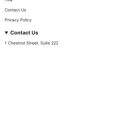
Contact Us
Privacy Policy
Contact Us
1 Chestnut Street, Suite 222
Nashua, NH 03060
877-­449-­7222
info@stateofnine.com
Currency
USD $
© StateofNine MrZAccessories 2026
Powered by Shopify