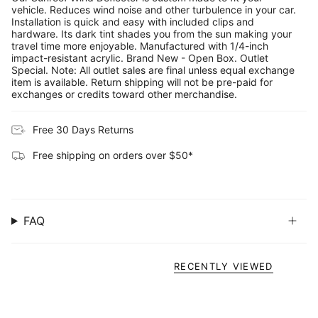
vehicle. Reduces wind noise and other turbulence in your car.
Installation is quick and easy with included clips and
hardware. Its dark tint shades you from the sun making your
travel time more enjoyable. Manufactured with 1/4-inch
impact-resistant acrylic. Brand New - Open Box. Outlet
Special. Note: All outlet sales are final unless equal exchange
item is available. Return shipping will not be pre-paid for
exchanges or credits toward other merchandise.
Free 30 Days Returns
Free shipping on orders over $50*
FAQ
RECENTLY VIEWED