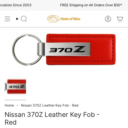
Skip
alists Since 2003
FREE Shipping on All Orders Over $50*
to
content
Search
Account
Home
Nissan 370Z Leather Key Fob - Red
Nissan 370Z Leather Key Fob -
Red