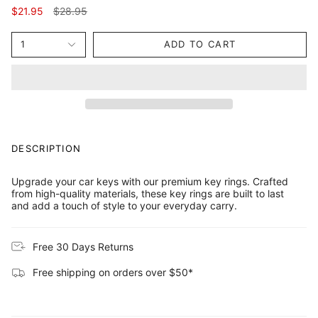
Regular
$21.95
$28.95
price
1
ADD TO CART
DESCRIPTION
Upgrade your car keys with our premium key rings. Crafted
from high-quality materials, these key rings are built to last
and add a touch of style to your everyday carry.
Free 30 Days Returns
Free shipping on orders over $50*