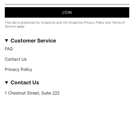
JOIN
This site is protected by hCaptcha and the hCaptcha
Privacy Policy
and
Terms of
Service
apply.
Customer Service
FAQ
Contact Us
Privacy Policy
Contact Us
1 Chestnut Street, Suite 222
Nashua, NH 03060
877-­449-­7222
info@stateofnine.com
Currency
USD $