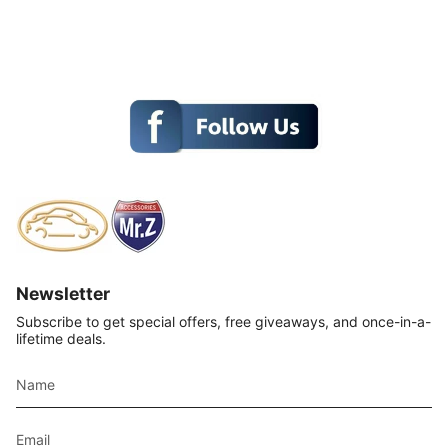
Newsletter
Subscribe to get special offers, free giveaways, and once-in-a-
lifetime deals.