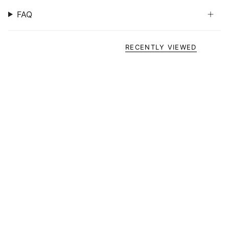
FAQ
RECENTLY VIEWED