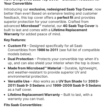
Your Convertible
Introducing our
exclusive, redesigned Saab Top Cover
, now
better than ever! Based on extensive testing and customer
feedback, this top cover offers a
perfect fit
and provides
superior protection for your convertible. Crafted from
advanced
Microbead™
material, our
4G Saab Top Cover
is
built to last and comes with a
Lifetime Replacement
Warranty
for added peace of mind.
Key Features:
Custom Fit
– Designed specifically for all Saab
Convertibles from
1986 to 2011
(see full list of compatible
models below).
Dual Protection
– Protects your convertible top when it's
up, and can also shield your interior when the top is down.
Made from Microbead™ Material
– Durable, lightweight,
and weather-resistant to provide superior UV and
environmental protection.
Versatile Use
– Also works as a
UV Sun Shade
for
2003-
2011 Saab 9-3 Sedans
and
1999-2009 Saab 9-5 Sedans
as a half cover.
Lifetime Replacement Warranty
– Built to last, with a
warranty you can trust.
Fits Saab Convertibles: