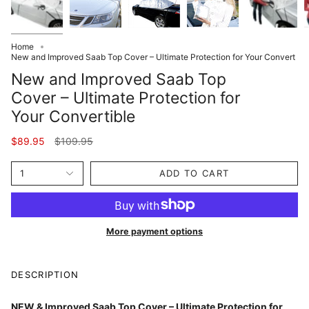
Home
New and Improved Saab Top Cover – Ultimate Protection for Your Convert
New and Improved Saab Top
Cover – Ultimate Protection for
Your Convertible
Regular
$89.95
$109.95
price
1
ADD TO CART
More payment options
DESCRIPTION
NEW & Improved Saab Top Cover – Ultimate Protection for