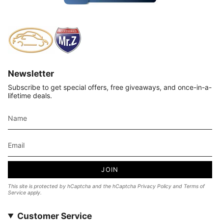
Newsletter
Subscribe to get special offers, free giveaways, and once-in-a-
lifetime deals.
JOIN
This site is protected by hCaptcha and the hCaptcha
Privacy Policy
and
Terms of
Service
apply.
Customer Service