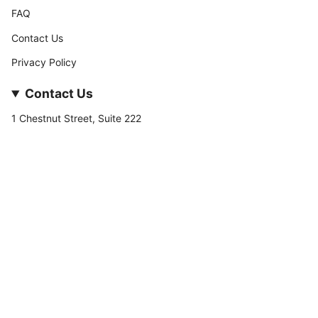
FAQ
Contact Us
Privacy Policy
Contact Us
1 Chestnut Street, Suite 222
Nashua, NH 03060
877-­449-­7222
info@stateofnine.com
Currency
USD $
© StateofNine MrZAccessories 2026
Powered by Shopify