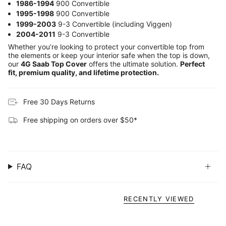
1986-1994
900 Convertible
1995-1998
900 Convertible
1999-2003
9-3 Convertible (including Viggen)
2004-2011
9-3 Convertible
Whether you’re looking to protect your convertible top from
the elements or keep your interior safe when the top is down,
our
4G Saab Top Cover
offers the ultimate solution.
Perfect
fit, premium quality, and lifetime protection.
Free 30 Days Returns
Free shipping on orders over $50*
FAQ
RECENTLY VIEWED