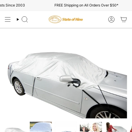
Skip
ts Since 2003
FREE Shipping on All Orders Over $50*
to
content
Search
Account