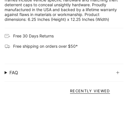
deterrent caps to conceal unsightly hardware. Proudly
manufactured in the USA and backed by a lifetime warranty
against flaws in materials or workmanship. Product
dimensions: 6.25 Inches (Height) x 12.25 Inches (Width)
Free 30 Days Returns
Free shipping on orders over $50*
FAQ
RECENTLY VIEWED