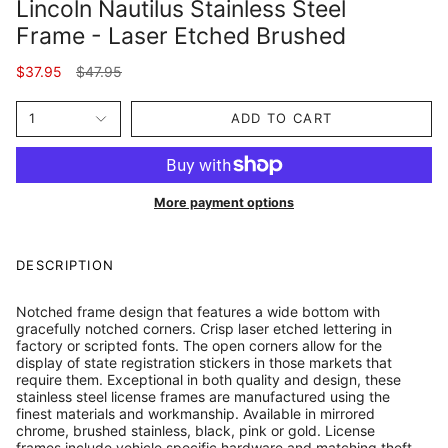
Lincoln Nautilus Stainless Steel
Frame - Laser Etched Brushed
Regular
$37.95
$47.95
price
1
ADD TO CART
More payment options
DESCRIPTION
Notched frame design that features a wide bottom with
gracefully notched corners. Crisp laser etched lettering in
factory or scripted fonts. The open corners allow for the
display of state registration stickers in those markets that
require them. Exceptional in both quality and design, these
stainless steel license frames are manufactured using the
finest materials and workmanship. Available in mirrored
chrome, brushed stainless, black, pink or gold. License
frames include vehicle specific hardware and matching theft