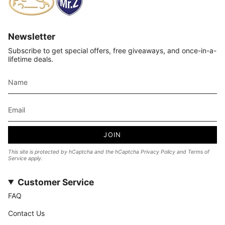
Newsletter
Subscribe to get special offers, free giveaways, and once-in-a-
lifetime deals.
JOIN
This site is protected by hCaptcha and the hCaptcha
Privacy Policy
and
Terms of
Service
apply.
Customer Service
FAQ
Contact Us