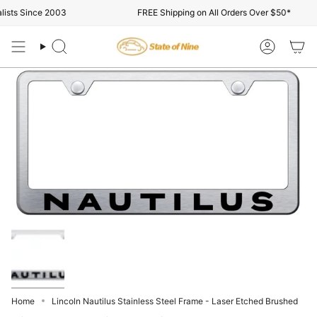
Skip
ists Since 2003
FREE Shipping on All Orders Over $50*
to
content
Search
Account
Home
Lincoln Nautilus Stainless Steel Frame - Laser Etched Brushed