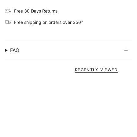
Free 30 Days Returns
Free shipping on orders over $50*
FAQ
RECENTLY VIEWED