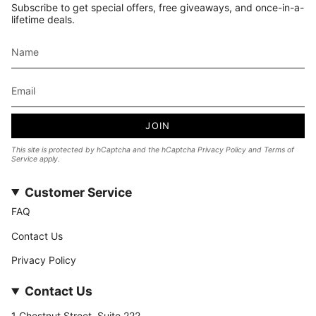
Subscribe to get special offers, free giveaways, and once-in-a-
lifetime deals.
JOIN
This site is protected by hCaptcha and the hCaptcha
Privacy Policy
and
Terms of
Service
apply.
Customer Service
FAQ
Contact Us
Privacy Policy
Contact Us
1 Chestnut Street, Suite 222