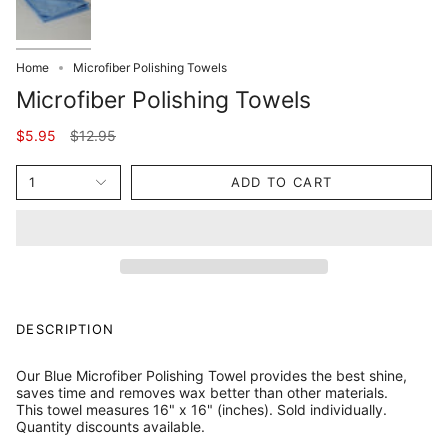
Home
Microfiber Polishing Towels
Microfiber Polishing Towels
Regular
$5.95
$12.95
price
1
ADD TO CART
DESCRIPTION
Our Blue Microfiber Polishing Towel provides the best shine,
saves time and removes wax better than other materials.
This towel measures 16" x 16" (inches). Sold individually.
Quantity discounts available.