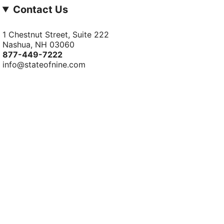
Contact Us
1 Chestnut Street, Suite 222
Nashua, NH 03060
877-­449-­7222
info@stateofnine.com
© StateofNine MrZAccessories 2026
Powered by Shopify