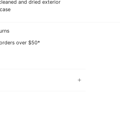
cleaned and dried exterior
 case
urns
 orders over $50*