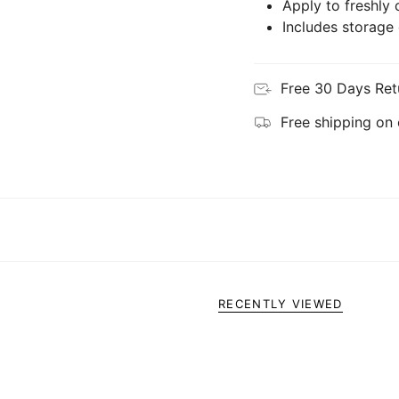
Apply to freshly 
Includes storage
Free 30 Days Ret
Free shipping on
RECENTLY VIEWED