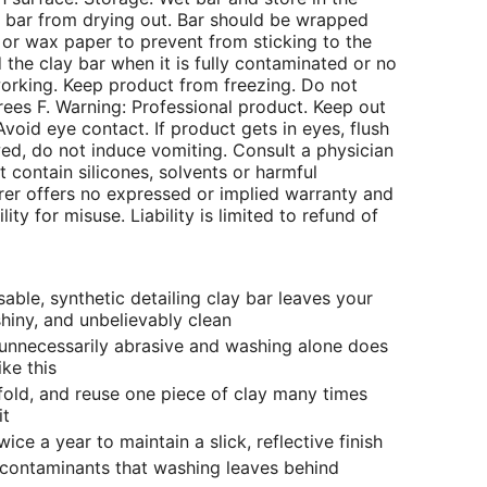
e bar from drying out. Bar should be wrapped
 or wax paper to prevent from sticking to the
 the clay bar when it is fully contaminated or no
orking. Keep product from freezing. Do not
ees F. Warning: Professional product. Keep out
Avoid eye contact. If product gets in eyes, flush
wed, do not induce vomiting. Consult a physician
 contain silicones, solvents or harmful
rer offers no expressed or implied warranty and
ity for misuse. Liability is limited to refund of
sable, synthetic detailing clay bar leaves your
hiny, and unbelievably clean
 unnecessarily abrasive and washing alone does
ike this
fold, and reuse one piece of clay many times
it
ice a year to maintain a slick, reflective finish
contaminants that washing leaves behind