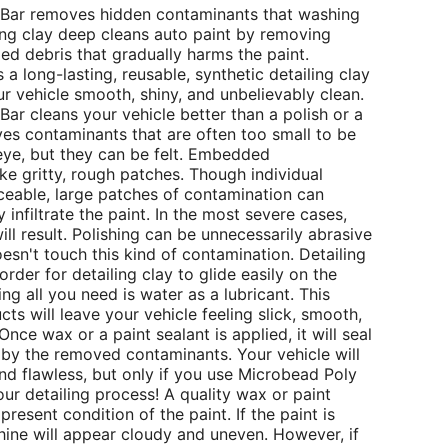
 Bar removes hidden contaminants that washing
ing clay deep cleans auto paint by removing
d debris that gradually harms the paint.
a long-lasting, reusable, synthetic detailing clay
our vehicle smooth, shiny, and unbelievably clean.
ar cleans your vehicle better than a polish or a
s contaminants that are often too small to be
eye, but they can be felt. Embedded
ike gritty, rough patches. Though individual
iceable, large patches of contamination can
infiltrate the paint. In the most severe cases,
ill result. Polishing can be unnecessarily abrasive
sn't touch this kind of contamination. Detailing
 order for detailing clay to glide easily on the
ng all you need is water as a lubricant. This
ts will leave your vehicle feeling slick, smooth,
Once wax or a paint sealant is applied, it will seal
ft by the removed contaminants. Your vehicle will
d flawless, but only if you use Microbead Poly
our detailing process! A quality wax or paint
resent condition of the paint. If the paint is
 shine will appear cloudy and uneven. However, if