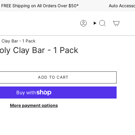
Shipping on All Orders Over $50*
Auto Accessories S
Account
Search
 Clay Bar - 1 Pack
ly Clay Bar - 1 Pack
ADD TO CART
More payment options