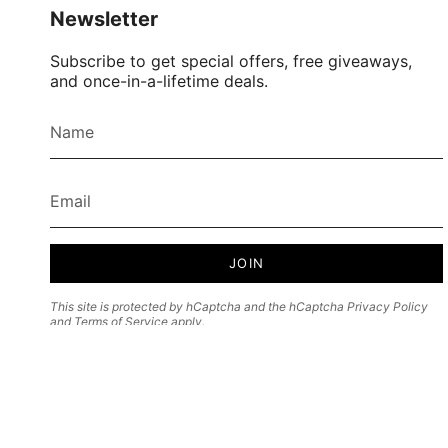
Newsletter
Subscribe to get special offers, free giveaways,
and once-in-a-lifetime deals.
JOIN
This site is protected by hCaptcha and the hCaptcha
Privacy Policy
and
Terms of Service
apply.
Currency
USD $