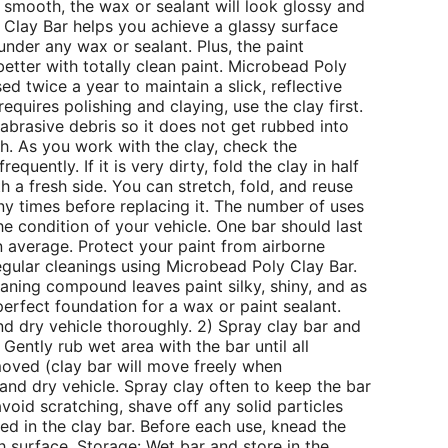
d smooth, the wax or sealant will look glossy and
 Clay Bar helps you achieve a glassy surface
 under any wax or sealant. Plus, the paint
better with totally clean paint. Microbead Poly
ed twice a year to maintain a slick, reflective
 requires polishing and claying, use the clay first.
abrasive debris so it does not get rubbed into
sh. As you work with the clay, check the
requently. If it is very dirty, fold the clay in half
 a fresh side. You can stretch, fold, and reuse
y times before replacing it. The number of uses
he condition of your vehicle. One bar should last
 average. Protect your paint from airborne
gular cleanings using Microbead Poly Clay Bar.
eaning compound leaves paint silky, shiny, and as
erfect foundation for a wax or paint sealant.
nd dry vehicle thoroughly. 2) Spray clay bar and
 Gently rub wet area with the bar until all
oved (clay bar will move freely when
and dry vehicle. Spray clay often to keep the bar
void scratching, shave off any solid particles
 in the clay bar. Before each use, knead the
h surface. Storage: Wet bar and store in the