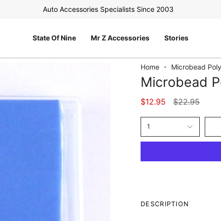
Auto Accessories Specialists Since 2003
FREE 
State Of Nine
Mr Z Accessories
Stories
Home
Microbead Poly
Microbead Po
Regular
$12.95
$22.95
price
1
DESCRIPTION