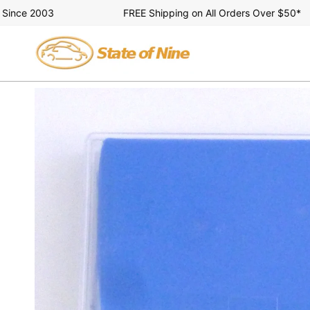
Skip
e 2003
FREE Shipping on All Orders Over $50*
to
content