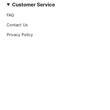
Customer Service
FAQ
Contact Us
Privacy Policy