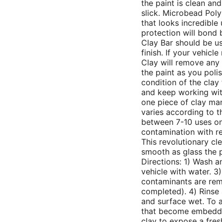
the paint is clean an
slick. Microbead Poly
that looks incredible
protection will bond 
Clay Bar should be us
finish. If your vehicle
Clay will remove any 
the paint as you poli
condition of the clay f
and keep working with
one piece of clay man
varies according to t
between 7-10 uses on
contamination with re
This revolutionary cl
smooth as glass the p
Directions: 1) Wash a
vehicle with water. 3)
contaminants are rem
completed). 4) Rinse 
and surface wet. To a
that become embedded
clay to expose a fres