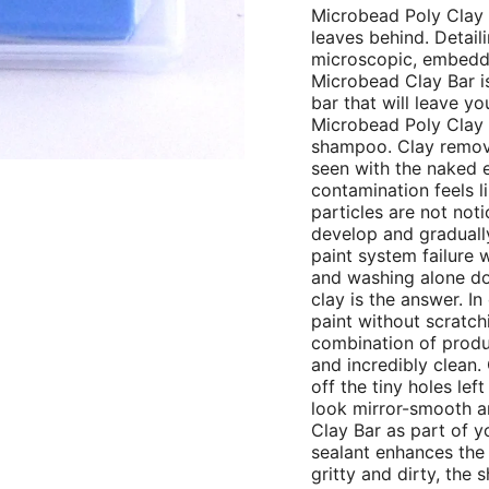
Microbead Poly Clay
leaves behind. Detail
microscopic, embedde
Microbead Clay Bar is 
bar that will leave y
Microbead Poly Clay B
shampoo. Clay remove
seen with the naked 
contamination feels l
particles are not not
develop and gradually 
paint system failure w
and washing alone doe
clay is the answer. In
paint without scratchi
combination of produc
and incredibly clean. 
off the tiny holes le
look mirror-smooth an
Clay Bar as part of y
sealant enhances the p
gritty and dirty, the