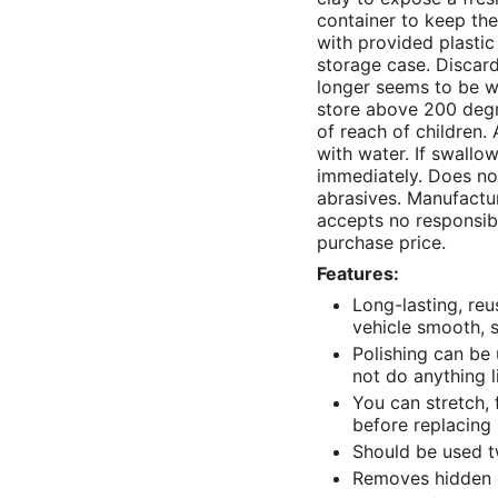
container to keep th
with provided plastic
storage case. Discard
longer seems to be w
store above 200 degr
of reach of children. 
with water. If swallo
immediately. Does not
abrasives. Manufactu
accepts no responsibil
purchase price.
Features:
Long-lasting, reu
vehicle smooth, s
Polishing can be
not do anything l
You can stretch, 
before replacing 
Should be used tw
Removes hidden 