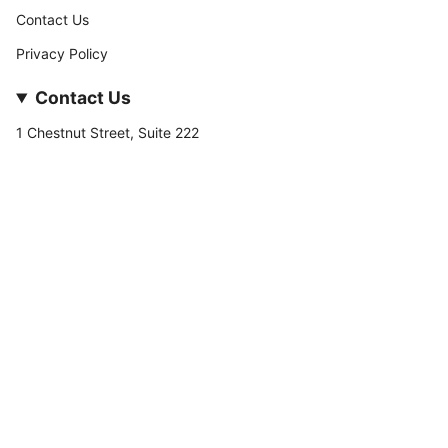
Contact Us
Privacy Policy
Contact Us
1 Chestnut Street, Suite 222
Nashua, NH 03060
877-­449-­7222
info@stateofnine.com
Currency
USD $
© StateofNine MrZAccessories 2026
Powered by Shopify