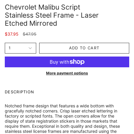
Chevrolet Malibu Script
Stainless Steel Frame - Laser
Etched Mirrored
Regular
$37.95
$47.95
price
1
ADD TO CART
More payment options
DESCRIPTION
Notched frame design that features a wide bottom with
gracefully notched corners. Crisp laser etched lettering in
factory or scripted fonts. The open corners allow for the
display of state registration stickers in those markets that
require them. Exceptional in both quality and design, these
stainless steel license frames are manufactured using the