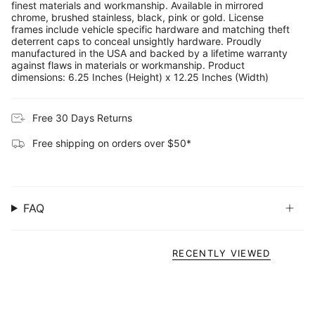
finest materials and workmanship. Available in mirrored
chrome, brushed stainless, black, pink or gold. License
frames include vehicle specific hardware and matching theft
deterrent caps to conceal unsightly hardware. Proudly
manufactured in the USA and backed by a lifetime warranty
against flaws in materials or workmanship. Product
dimensions: 6.25 Inches (Height) x 12.25 Inches (Width)
Free 30 Days Returns
Free shipping on orders over $50*
FAQ
RECENTLY VIEWED