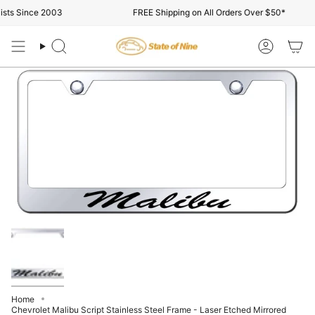
Skip
sts Since 2003
FREE Shipping on All Orders Over $50*
to
content
Search
Account
Home
Chevrolet Malibu Script Stainless Steel Frame - Laser Etched Mirrored