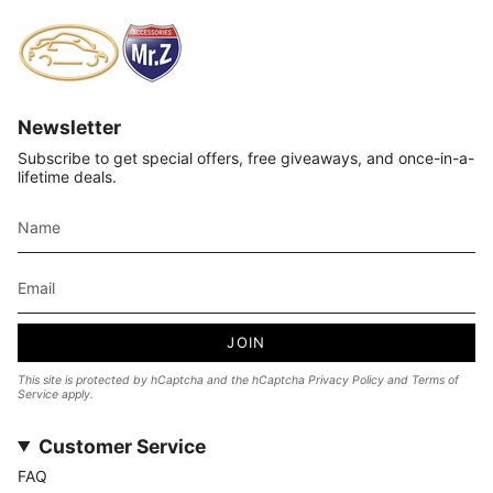
Newsletter
Subscribe to get special offers, free giveaways, and once-in-a-
lifetime deals.
JOIN
This site is protected by hCaptcha and the hCaptcha
Privacy Policy
and
Terms of
Service
apply.
Customer Service
FAQ