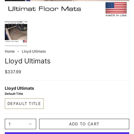
Home
Lloyd Ultimats
Lloyd Ultimats
$337.99
Lloyd Ultimats
Default Title
DEFAULT TITLE
1
ADD TO CART