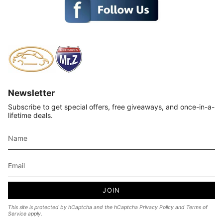
Newsletter
Subscribe to get special offers, free giveaways, and once-in-a-
lifetime deals.
JOIN
This site is protected by hCaptcha and the hCaptcha
Privacy Policy
and
Terms of
Service
apply.