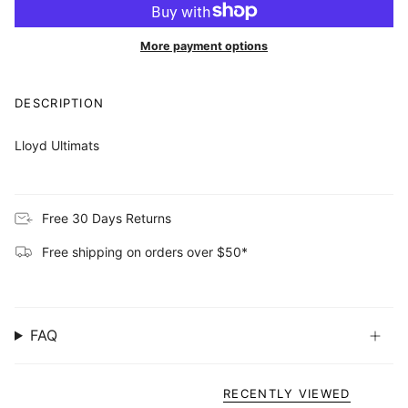
More payment options
DESCRIPTION
Lloyd Ultimats
Free 30 Days Returns
Free shipping on orders over $50*
FAQ
RECENTLY VIEWED