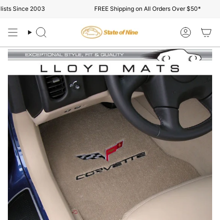
Skip
ts Since 2003
FREE Shipping on All Orders Over $50*
to
content
Search
Account