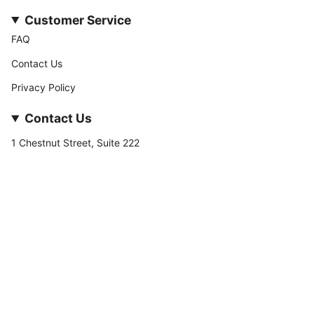
Customer Service
FAQ
Contact Us
Privacy Policy
Contact Us
1 Chestnut Street, Suite 222
Nashua, NH 03060
877-­449-­7222
info@stateofnine.com
Currency
USD $
© StateofNine MrZAccessories 2026
Powered by Shopify