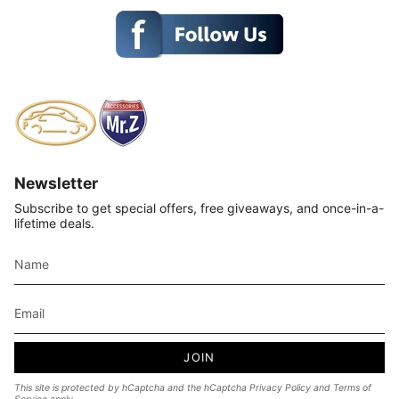
Newsletter
Subscribe to get special offers, free giveaways, and once-in-a-
lifetime deals.
JOIN
This site is protected by hCaptcha and the hCaptcha
Privacy Policy
and
Terms of