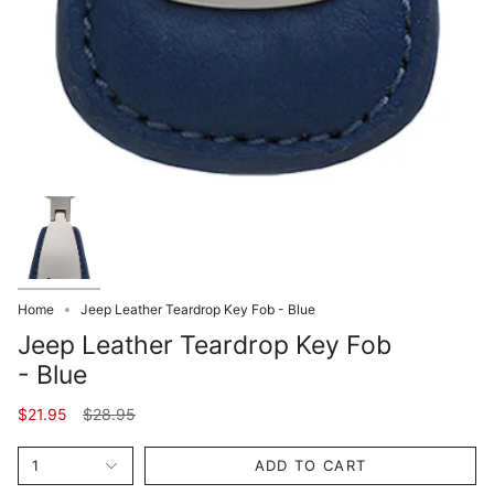
Home
Jeep Leather Teardrop Key Fob - Blue
Jeep Leather Teardrop Key Fob
- Blue
Regular
$21.95
$28.95
price
1
ADD TO CART