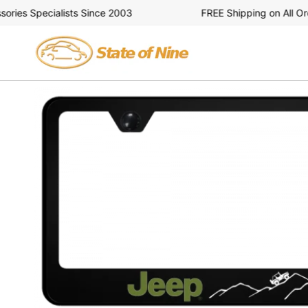
Skip
es Specialists Since 2003
FREE Shipping on All Order
to
content