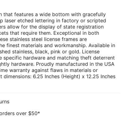
 that features a wide bottom with gracefully
p laser etched lettering in factory or scripted
rs allow for the display of state registration
kets that require them. Exceptional in both
ese stainless steel license frames are
e finest materials and workmanship. Available in
hed stainless, black, pink or gold. License
e specific hardware and matching theft deterrent
ghtly hardware. Proudly manufactured in the USA
ime warranty against flaws in materials or
 dimensions: 6.25 Inches (Height) x 12.25 Inches
urns
 orders over $50*