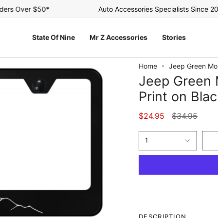
s Over $50*
Auto Accessories Specialists Since 2003
State Of Nine
Mr Z Accessories
Stories
Home
Jeep Green Mou
Jeep Green 
Print on Bla
Regular
$24.95
$34.95
price
1
DESCRIPTION