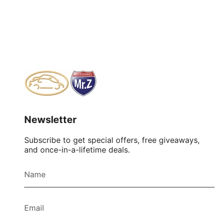
Newsletter
Subscribe to get special offers, free giveaways,
and once-in-a-lifetime deals.