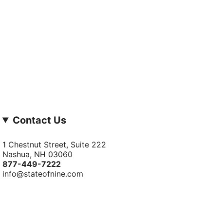
Contact Us
1 Chestnut Street, Suite 222
Nashua, NH 03060
877-­449-­7222
info@stateofnine.com