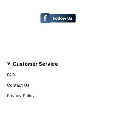
Customer Service
FAQ
Contact Us
Privacy Policy