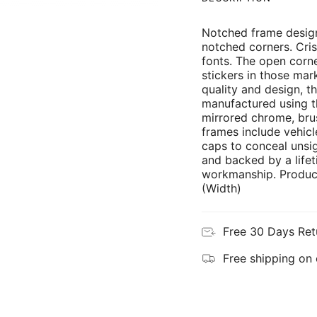
Notched frame design
notched corners. Cris
fonts. The open corne
stickers in those mar
quality and design, th
manufactured using th
mirrored chrome, brus
frames include vehicl
caps to conceal unsi
and backed by a lifet
workmanship. Product
(Width)
Free 30 Days Ret
Free shipping on