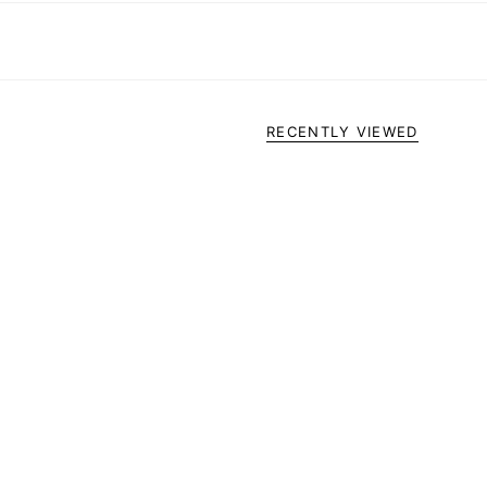
RECENTLY VIEWED