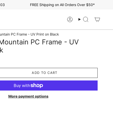
FREE Shipping on All Orders Over $50*
Account
Search
ntain PC Frame - UV Print on Black
Mountain PC Frame - UV
ck
ADD TO CART
More payment options