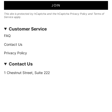
JOIN
This site is protected by hCaptcha and the hCaptcha
Privacy Policy
and
Terms of
Service
apply.
Customer Service
FAQ
Contact Us
Privacy Policy
Contact Us
1 Chestnut Street, Suite 222
Nashua, NH 03060
877-­449-­7222
info@stateofnine.com
Currency
USD $