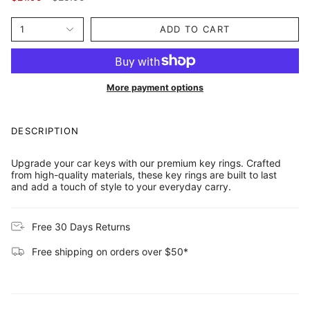
price
1
ADD TO CART
More payment options
DESCRIPTION
Upgrade your car keys with our premium key rings. Crafted
from high-quality materials, these key rings are built to last
and add a touch of style to your everyday carry.
Free 30 Days Returns
Free shipping on orders over $50*