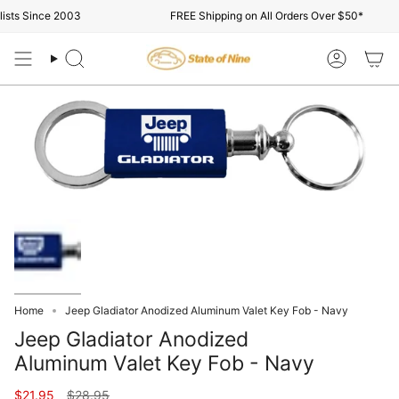
Skip
sts Since 2003
FREE Shipping on All Orders Over $50*
to
content
Search
Account
Home
Jeep Gladiator Anodized Aluminum Valet Key Fob - Navy
Jeep Gladiator Anodized
Aluminum Valet Key Fob - Navy
Regular
$21.95
$28.95