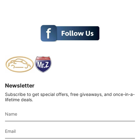
Newsletter
Subscribe to get special offers, free giveaways, and once-in-a-
lifetime deals.