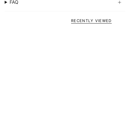
FAQ
RECENTLY VIEWED