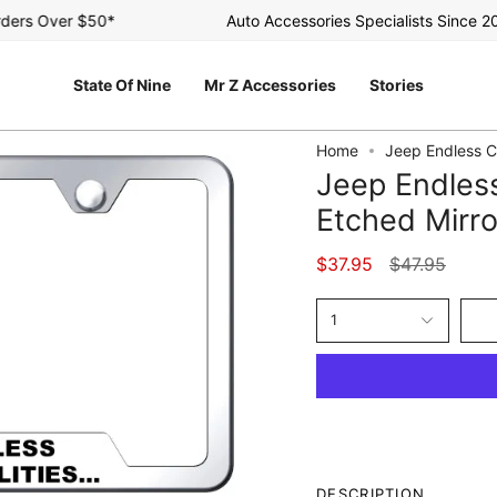
rs Over $50*
Auto Accessories Specialists Since 2003
State Of Nine
Mr Z Accessories
Stories
Home
Jeep Endless C
Jeep Endles
Etched Mirr
Regular
$37.95
$47.95
price
1
DESCRIPTION