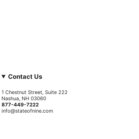
Contact Us
1 Chestnut Street, Suite 222
Nashua, NH 03060
877-­449-­7222
info@stateofnine.com