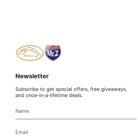
Newsletter
Subscribe to get special offers, free giveaways,
and once-in-a-lifetime deals.