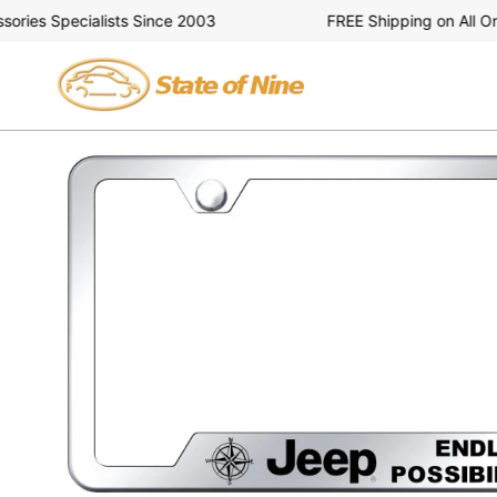
Skip
es Specialists Since 2003
FREE Shipping on All Orde
to
content