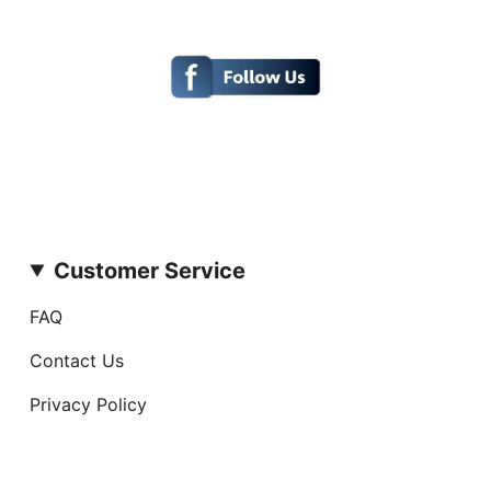
Customer Service
FAQ
Contact Us
Privacy Policy