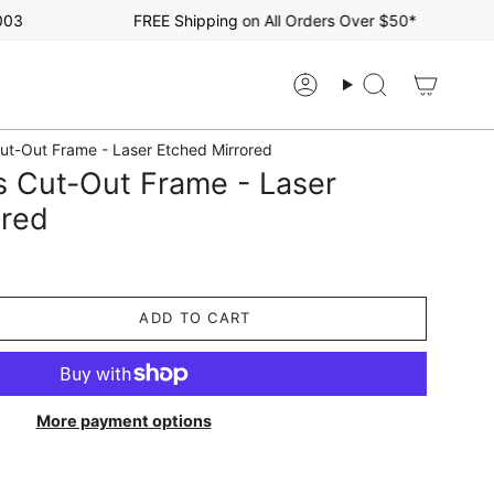
FREE Shipping on All Orders Over $50*
Account
Search
ut-Out Frame - Laser Etched Mirrored
s Cut-Out Frame - Laser
ored
ADD TO CART
More payment options