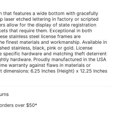
 that features a wide bottom with gracefully
p laser etched lettering in factory or scripted
rs allow for the display of state registration
kets that require them. Exceptional in both
ese stainless steel license frames are
e finest materials and workmanship. Available in
hed stainless, black, pink or gold. License
e specific hardware and matching theft deterrent
ghtly hardware. Proudly manufactured in the USA
ime warranty against flaws in materials or
 dimensions: 6.25 Inches (Height) x 12.25 Inches
urns
 orders over $50*