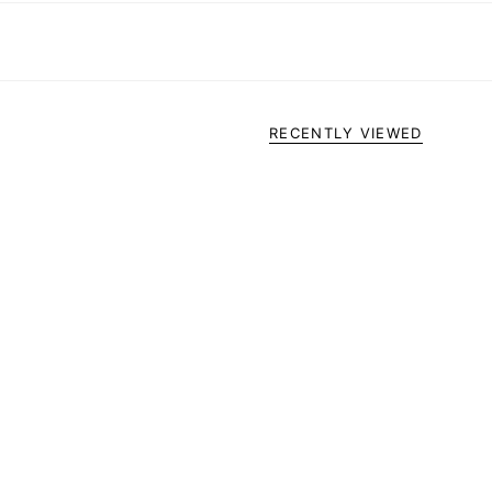
RECENTLY VIEWED