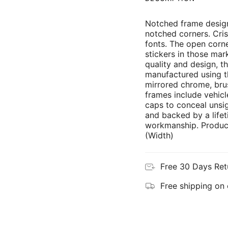
Notched frame design
notched corners. Cris
fonts. The open corne
stickers in those mar
quality and design, th
manufactured using th
mirrored chrome, brus
frames include vehicl
caps to conceal unsi
and backed by a lifet
workmanship. Product
(Width)
Free 30 Days Ret
Free shipping on