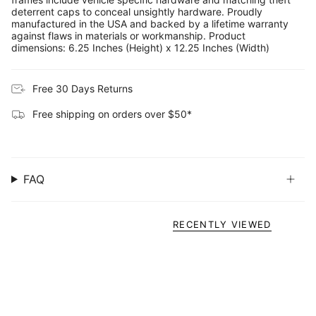
deterrent caps to conceal unsightly hardware. Proudly
manufactured in the USA and backed by a lifetime warranty
against flaws in materials or workmanship. Product
dimensions: 6.25 Inches (Height) x 12.25 Inches (Width)
Free 30 Days Returns
Free shipping on orders over $50*
FAQ
RECENTLY VIEWED