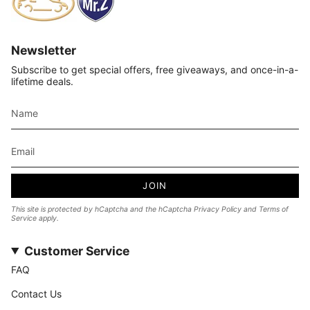
Newsletter
Subscribe to get special offers, free giveaways, and once-in-a-
lifetime deals.
JOIN
This site is protected by hCaptcha and the hCaptcha
Privacy Policy
and
Terms of
Service
apply.
Customer Service
FAQ
Contact Us