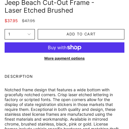
Jeep Beach Cut-Out Frame -
Laser Etched Brushed
Regular
$37.95
$47.95
price
1
ADD TO CART
More payment options
DESCRIPTION
Notched frame design that features a wide bottom with
gracefully notched corners. Crisp laser etched lettering in
factory or scripted fonts. The open corners allow for the
display of state registration stickers in those markets that
require them. Exceptional in both quality and design, these
stainless steel license frames are manufactured using the
finest materials and workmanship. Available in mirrored
chrome, brushed stainless, black, pink or gold. License
frames include vehicle specific hardware and matching theft