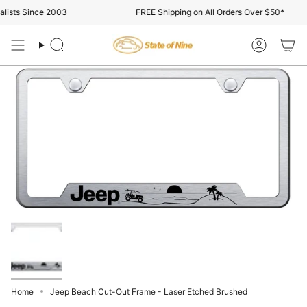
Skip
ists Since 2003
FREE Shipping on All Orders Over $50*
to
content
Search
Account
Home
Jeep Beach Cut-Out Frame - Laser Etched Brushed