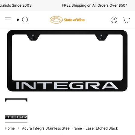
Skip
alists Since 2003
FREE Shipping on All Orders Over $50*
to
content
Search
Account
Home
Acura Integra Stainless Steel Frame - Laser Etched Black