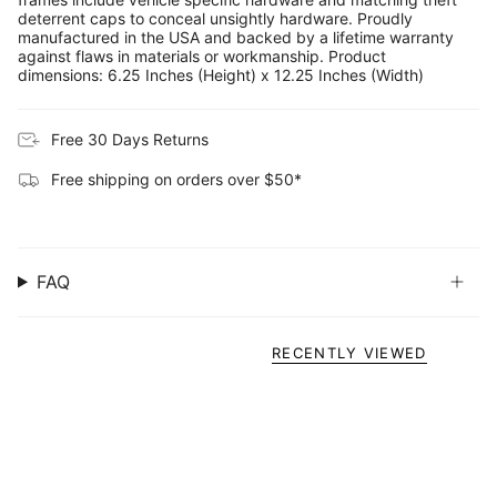
deterrent caps to conceal unsightly hardware. Proudly
manufactured in the USA and backed by a lifetime warranty
against flaws in materials or workmanship. Product
dimensions: 6.25 Inches (Height) x 12.25 Inches (Width)
Free 30 Days Returns
Free shipping on orders over $50*
FAQ
RECENTLY VIEWED