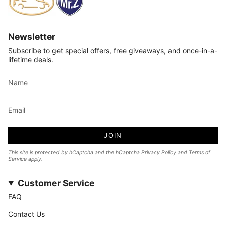
Newsletter
Subscribe to get special offers, free giveaways, and once-in-a-
lifetime deals.
JOIN
This site is protected by hCaptcha and the hCaptcha
Privacy Policy
and
Terms of
Service
apply.
Customer Service
FAQ
Contact Us