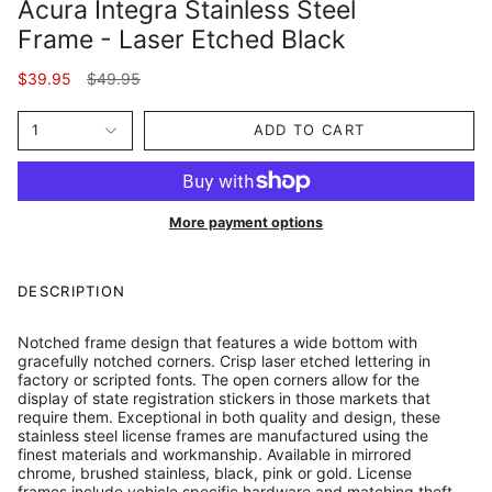
Acura Integra Stainless Steel
Frame - Laser Etched Black
Regular
$39.95
$49.95
price
1
ADD TO CART
More payment options
DESCRIPTION
Notched frame design that features a wide bottom with
gracefully notched corners. Crisp laser etched lettering in
factory or scripted fonts. The open corners allow for the
display of state registration stickers in those markets that
require them. Exceptional in both quality and design, these
stainless steel license frames are manufactured using the
finest materials and workmanship. Available in mirrored
chrome, brushed stainless, black, pink or gold. License
frames include vehicle specific hardware and matching theft