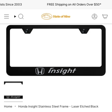
Skip
ts Since 2003
FREE Shipping on All Orders Over $50*
to
content
Search
Account
Home
Honda Insight Stainless Steel Frame - Laser Etched Black