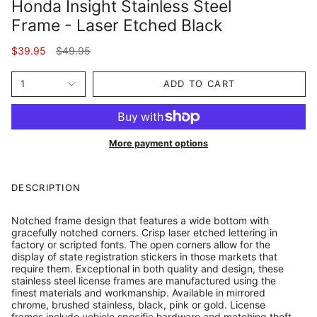
Honda Insight Stainless Steel
Frame - Laser Etched Black
Regular
$39.95
$49.95
price
1
ADD TO CART
More payment options
DESCRIPTION
Notched frame design that features a wide bottom with
gracefully notched corners. Crisp laser etched lettering in
factory or scripted fonts. The open corners allow for the
display of state registration stickers in those markets that
require them. Exceptional in both quality and design, these
stainless steel license frames are manufactured using the
finest materials and workmanship. Available in mirrored
chrome, brushed stainless, black, pink or gold. License
frames include vehicle specific hardware and matching theft