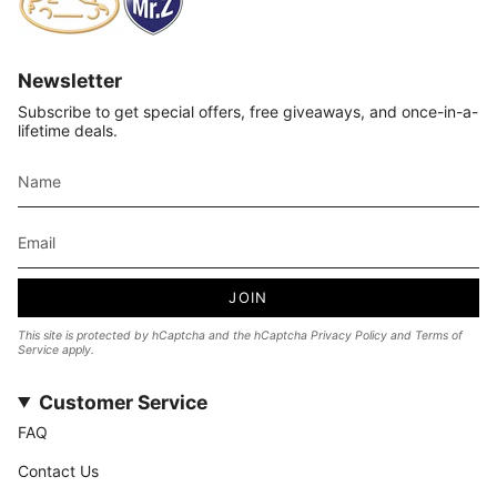
Newsletter
Subscribe to get special offers, free giveaways, and once-in-a-
lifetime deals.
JOIN
This site is protected by hCaptcha and the hCaptcha
Privacy Policy
and
Terms of
Service
apply.
Customer Service
FAQ
Contact Us