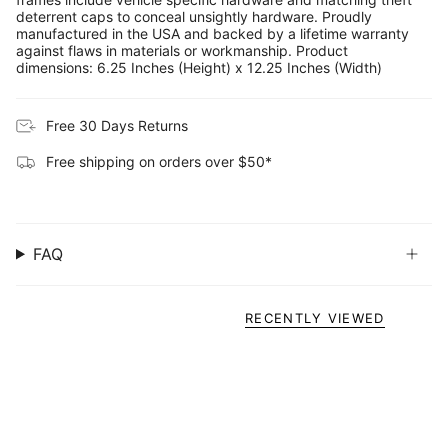
deterrent caps to conceal unsightly hardware. Proudly
manufactured in the USA and backed by a lifetime warranty
against flaws in materials or workmanship. Product
dimensions: 6.25 Inches (Height) x 12.25 Inches (Width)
Free 30 Days Returns
Free shipping on orders over $50*
FAQ
RECENTLY VIEWED