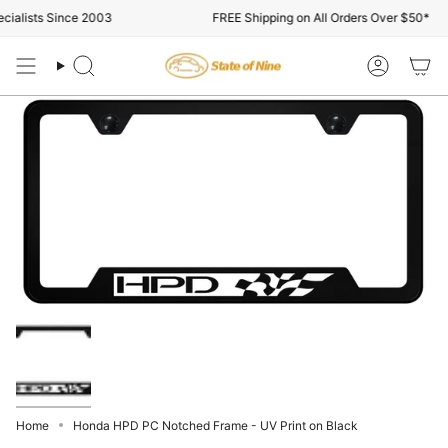
Skip
ialists Since 2003
FREE Shipping on All Orders Over $50*
to
content
Search
Account
Home
Honda HPD PC Notched Frame - UV Print on Black