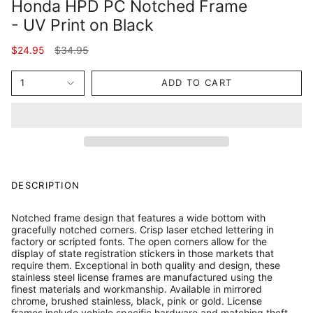
Honda HPD PC Notched Frame
- UV Print on Black
Regular
$24.95
$34.95
price
1
ADD TO CART
DESCRIPTION
Notched frame design that features a wide bottom with
gracefully notched corners. Crisp laser etched lettering in
factory or scripted fonts. The open corners allow for the
display of state registration stickers in those markets that
require them. Exceptional in both quality and design, these
stainless steel license frames are manufactured using the
finest materials and workmanship. Available in mirrored
chrome, brushed stainless, black, pink or gold. License
frames include vehicle specific hardware and matching theft