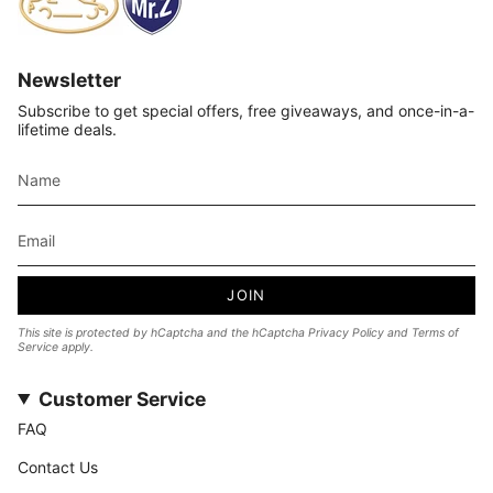
Newsletter
Subscribe to get special offers, free giveaways, and once-in-a-
lifetime deals.
JOIN
This site is protected by hCaptcha and the hCaptcha
Privacy Policy
and
Terms of
Service
apply.
Customer Service
FAQ
Contact Us