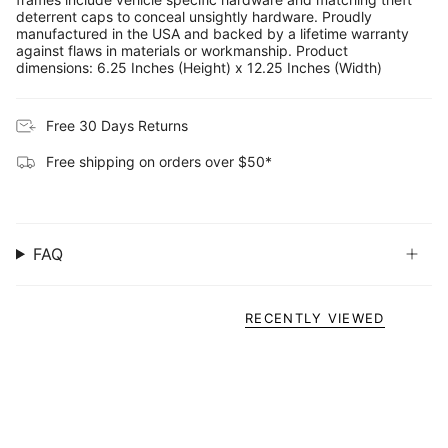
deterrent caps to conceal unsightly hardware. Proudly
manufactured in the USA and backed by a lifetime warranty
against flaws in materials or workmanship. Product
dimensions: 6.25 Inches (Height) x 12.25 Inches (Width)
Free 30 Days Returns
Free shipping on orders over $50*
FAQ
RECENTLY VIEWED