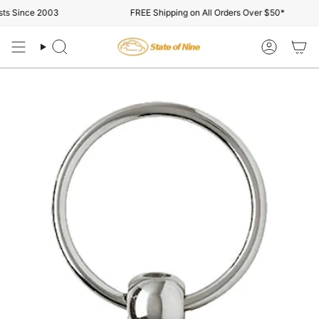
Skip
s Since 2003
FREE Shipping on All Orders Over $50*
to
content
Search
Account