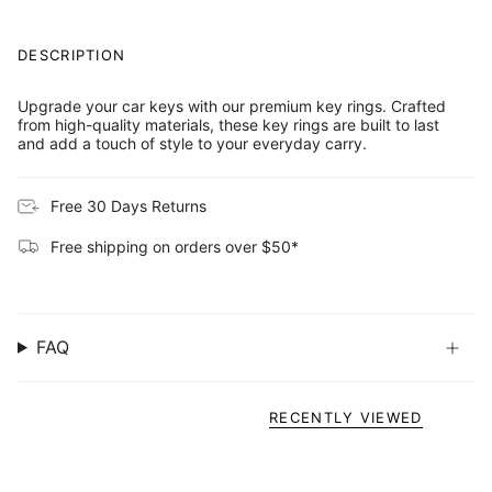
DESCRIPTION
Upgrade your car keys with our premium key rings. Crafted
from high-quality materials, these key rings are built to last
and add a touch of style to your everyday carry.
Free 30 Days Returns
Free shipping on orders over $50*
FAQ
RECENTLY VIEWED