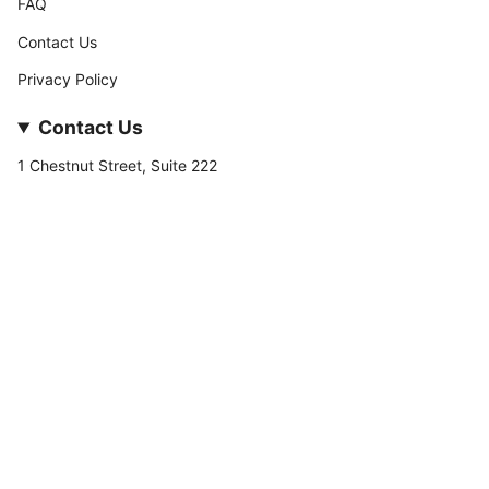
FAQ
Contact Us
Privacy Policy
Contact Us
1 Chestnut Street, Suite 222
Nashua, NH 03060
877-­449-­7222
info@stateofnine.com
Currency
USD $
© StateofNine MrZAccessories 2026
Powered by Shopify