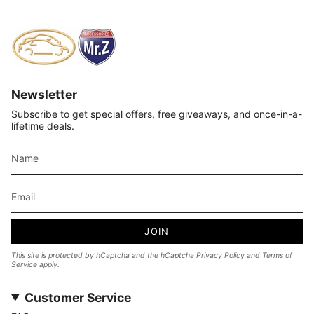
Newsletter
Subscribe to get special offers, free giveaways, and once-in-a-
lifetime deals.
JOIN
This site is protected by hCaptcha and the hCaptcha
Privacy Policy
and
Terms of
Service
apply.
Customer Service