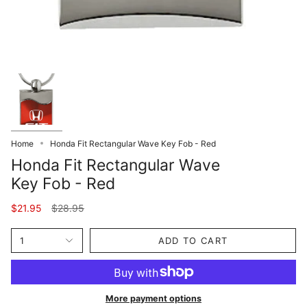
Home
Honda Fit Rectangular Wave Key Fob - Red
Honda Fit Rectangular Wave
Key Fob - Red
Regular
$21.95
$28.95
price
1
ADD TO CART
More payment options