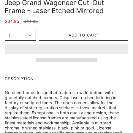
Jeep Grand Wagoneer Cut-Out
Frame - Laser Etched Mirrored
Regular
$34.95
$44.95
price
1
ADD TO CART
DESCRIPTION
Notched frame design that features a wide bottom with
gracefully notched corners. Crisp laser etched lettering in
factory or scripted fonts. The open corners allow for the
display of state registration stickers in those markets that
require them. Exceptional in both quality and design, these
stainless steel license frames are manufactured using the
finest materials and workmanship. Available in mirrored
chrome, brushed stainless, black, pink or gold. License
frames include vehicle specific hardware and matching theft