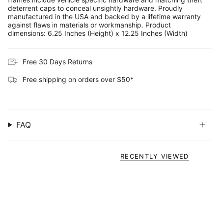
deterrent caps to conceal unsightly hardware. Proudly
manufactured in the USA and backed by a lifetime warranty
against flaws in materials or workmanship. Product
dimensions: 6.25 Inches (Height) x 12.25 Inches (Width)
Free 30 Days Returns
Free shipping on orders over $50*
FAQ
RECENTLY VIEWED