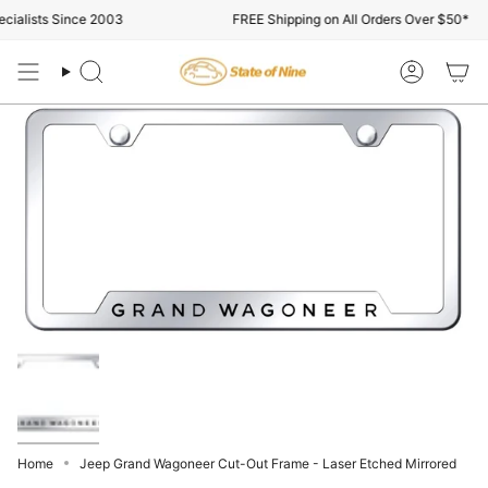
Skip
ialists Since 2003
FREE Shipping on All Orders Over $50*
to
content
Search
Account
Home
Jeep Grand Wagoneer Cut-Out Frame - Laser Etched Mirrored