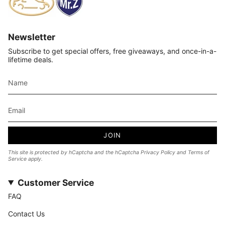
Newsletter
Subscribe to get special offers, free giveaways, and once-in-a-
lifetime deals.
JOIN
This site is protected by hCaptcha and the hCaptcha
Privacy Policy
and
Terms of
Service
apply.
Customer Service
FAQ
Contact Us