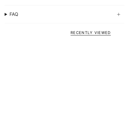
FAQ
RECENTLY VIEWED