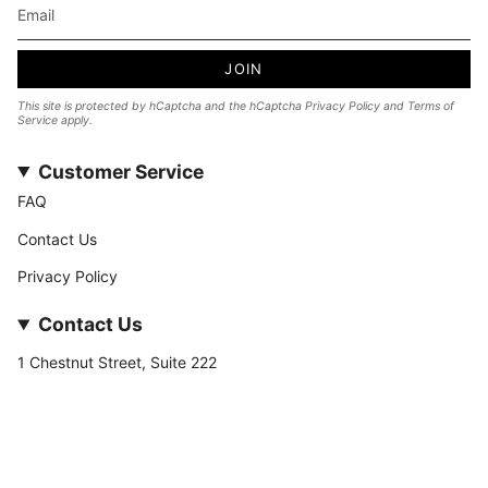
JOIN
This site is protected by hCaptcha and the hCaptcha
Privacy Policy
and
Terms of
Service
apply.
Customer Service
FAQ
Contact Us
Privacy Policy
Contact Us
1 Chestnut Street, Suite 222
Nashua, NH 03060
877-­449-­7222
info@stateofnine.com
Currency