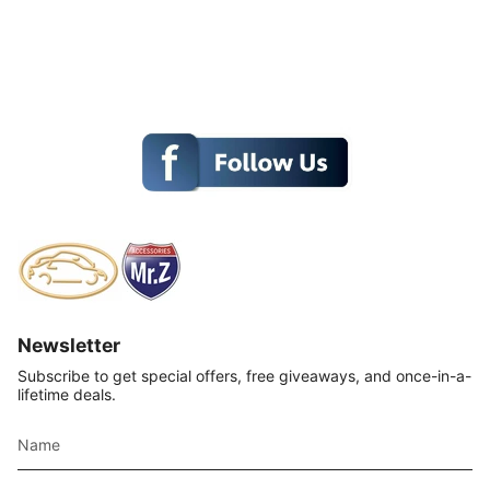
Newsletter
Subscribe to get special offers, free giveaways, and once-in-a-
lifetime deals.