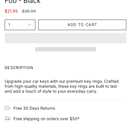
Fob - Black
Regular
$21.95
$28.95
price
1
ADD TO CART
DESCRIPTION
Upgrade your car keys with our premium key rings. Crafted
from high-quality materials, these key rings are built to last
and add a touch of style to your everyday carry.
Free 30 Days Returns
Free shipping on orders over $50*