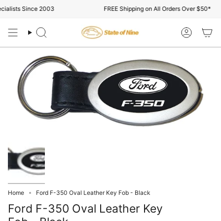
Skip
alists Since 2003
FREE Shipping on All Orders Over $50*
to
content
Search
Account
Home
Ford F-350 Oval Leather Key Fob - Black
Ford F-350 Oval Leather Key