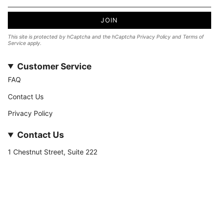
JOIN
This site is protected by hCaptcha and the hCaptcha
Privacy Policy
and
Terms of
Service
apply.
Customer Service
FAQ
Contact Us
Privacy Policy
Contact Us
1 Chestnut Street, Suite 222
Nashua, NH 03060
877-­449-­7222
info@stateofnine.com
Currency
USD $