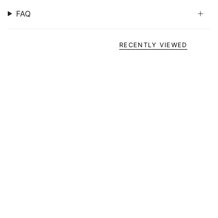
FAQ
RECENTLY VIEWED