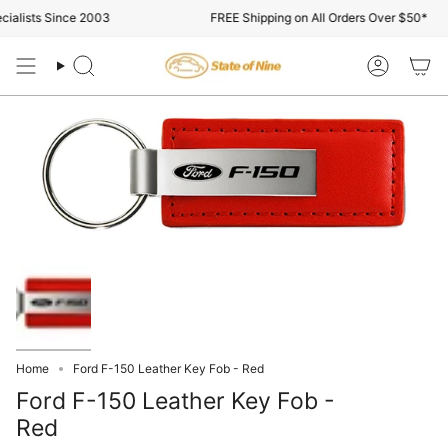
Skip
alists Since 2003
FREE Shipping on All Orders Over $50*
to
content
Search
Account
Home
Ford F-150 Leather Key Fob - Red
Ford F-150 Leather Key Fob -
Red