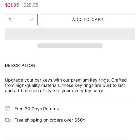
Regular
$21.95
$28.95
price
1
ADD TO CART
DESCRIPTION
Upgrade your car keys with our premium key rings. Crafted
from high-quality materials, these key rings are built to last
and add a touch of style to your everyday carry.
Free 30 Days Returns
Free shipping on orders over $50*