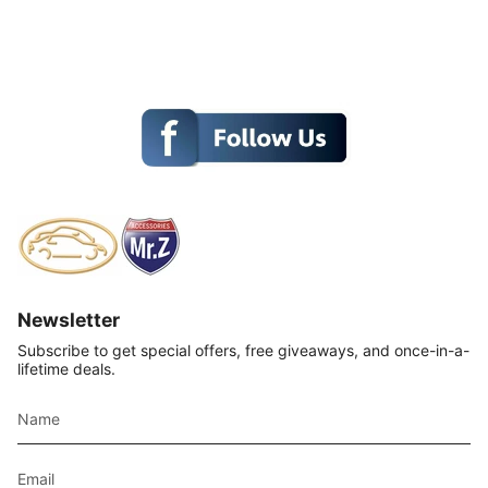
Newsletter
Subscribe to get special offers, free giveaways, and once-in-a-
lifetime deals.