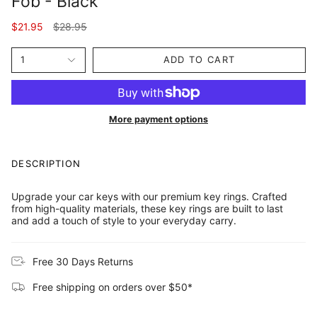
Fob - Black
Regular
$21.95
$28.95
price
1
ADD TO CART
More payment options
DESCRIPTION
Upgrade your car keys with our premium key rings. Crafted
from high-quality materials, these key rings are built to last
and add a touch of style to your everyday carry.
Free 30 Days Returns
Free shipping on orders over $50*