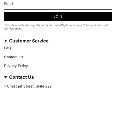
JOIN
This site is protected by hCaptcha and the hCaptcha
Privacy Policy
and
Terms of
Service
apply.
Customer Service
FAQ
Contact Us
Privacy Policy
Contact Us
1 Chestnut Street, Suite 222
Nashua, NH 03060
877-­449-­7222
info@stateofnine.com
Currency