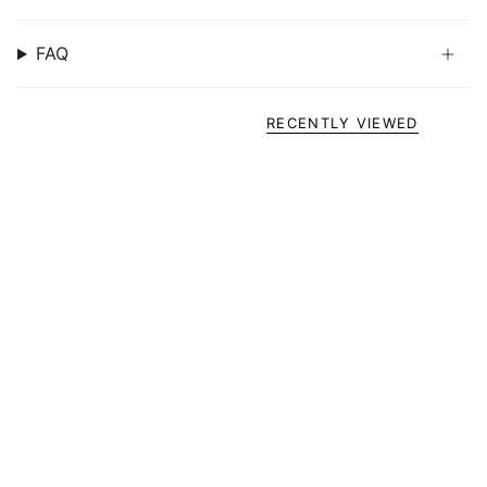
FAQ
RECENTLY VIEWED