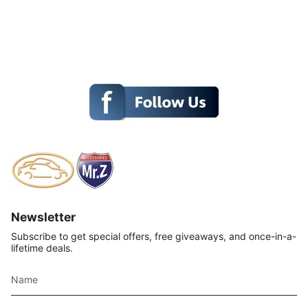
Newsletter
Subscribe to get special offers, free giveaways, and once-in-a-
lifetime deals.