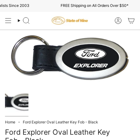
Skip
ists Since 2003
FREE Shipping on All Orders Over $50*
to
content
Search
Account
Home
Ford Explorer Oval Leather Key Fob - Black
Ford Explorer Oval Leather Key