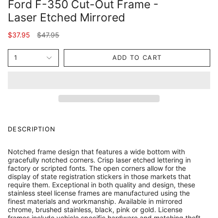
Ford F-350 Cut-Out Frame -
Laser Etched Mirrored
Regular
$37.95
$47.95
price
1
ADD TO CART
DESCRIPTION
Notched frame design that features a wide bottom with
gracefully notched corners. Crisp laser etched lettering in
factory or scripted fonts. The open corners allow for the
display of state registration stickers in those markets that
require them. Exceptional in both quality and design, these
stainless steel license frames are manufactured using the
finest materials and workmanship. Available in mirrored
chrome, brushed stainless, black, pink or gold. License
frames include vehicle specific hardware and matching theft