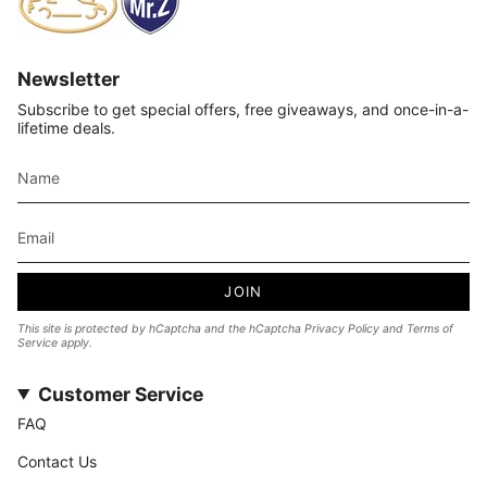
Newsletter
Subscribe to get special offers, free giveaways, and once-in-a-
lifetime deals.
JOIN
This site is protected by hCaptcha and the hCaptcha
Privacy Policy
and
Terms of
Service
apply.
Customer Service
FAQ
Contact Us