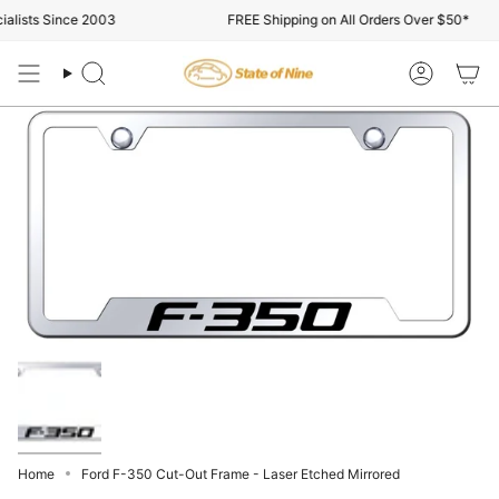
Skip
lists Since 2003
FREE Shipping on All Orders Over $50*
to
content
Search
Account
Home
Ford F-350 Cut-Out Frame - Laser Etched Mirrored