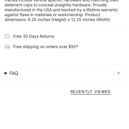
deterrent caps to conceal unsightly hardware. Proudly
manufactured in the USA and backed by a lifetime warranty
against flaws in materials or workmanship. Product
dimensions: 6.25 Inches (Height) x 12.25 Inches (Width)
Free 30 Days Returns
Free shipping on orders over $50*
FAQ
RECENTLY VIEWED