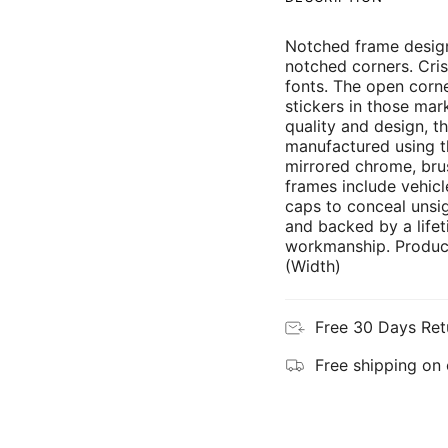
Notched frame design
notched corners. Cris
fonts. The open corne
stickers in those mar
quality and design, th
manufactured using th
mirrored chrome, brus
frames include vehicl
caps to conceal unsi
and backed by a lifet
workmanship. Product
(Width)
Free 30 Days Ret
Free shipping on