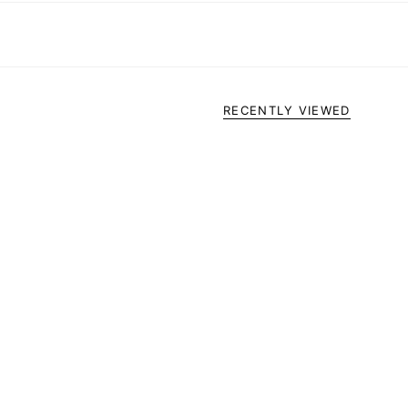
RECENTLY VIEWED