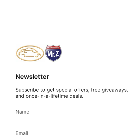
Newsletter
Subscribe to get special offers, free giveaways,
and once-in-a-lifetime deals.