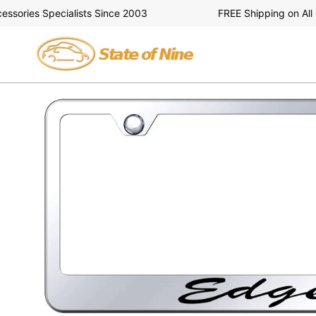
Skip
ories Specialists Since 2003
FREE Shipping on All Or
to
content