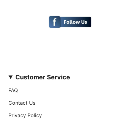
Customer Service
FAQ
Contact Us
Privacy Policy