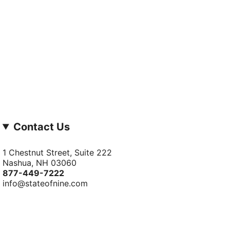
Contact Us
1 Chestnut Street, Suite 222
Nashua, NH 03060
877-­449-­7222
info@stateofnine.com