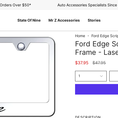
ders Over $50*
Auto Accessories Specialists Since 20
State Of Nine
Mr Z Accessories
Stories
Home
Ford Edge Scrip
Ford Edge Sc
Frame - Lase
Regular
$37.95
$47.95
price
1
DESCRIPTION