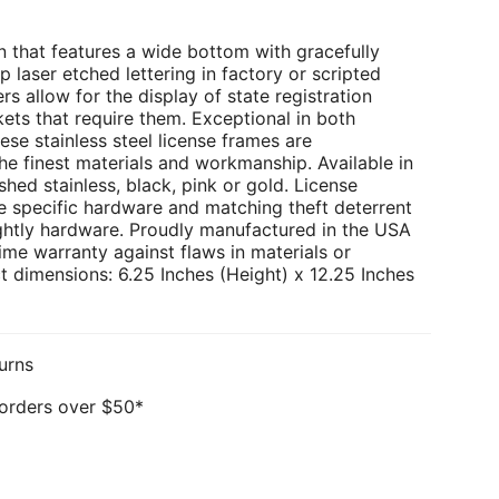
 that features a wide bottom with gracefully
p laser etched lettering in factory or scripted
rs allow for the display of state registration
kets that require them. Exceptional in both
ese stainless steel license frames are
e finest materials and workmanship. Available in
hed stainless, black, pink or gold. License
e specific hardware and matching theft deterrent
ghtly hardware. Proudly manufactured in the USA
ime warranty against flaws in materials or
 dimensions: 6.25 Inches (Height) x 12.25 Inches
urns
 orders over $50*