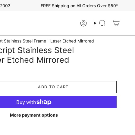
03
FREE Shipping on All Orders Over $50*
Account
Search
t Stainless Steel Frame - Laser Etched Mirrored
ript Stainless Steel
r Etched Mirrored
ADD TO CART
More payment options