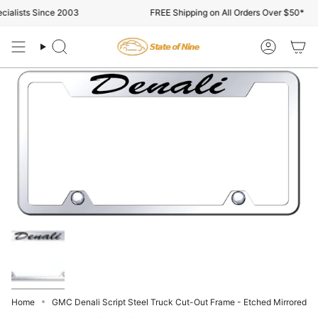
Skip
alists Since 2003
FREE Shipping on All Orders Over $50*
to
content
Search
Account
Home
GMC Denali Script Steel Truck Cut-Out Frame - Etched Mirrored