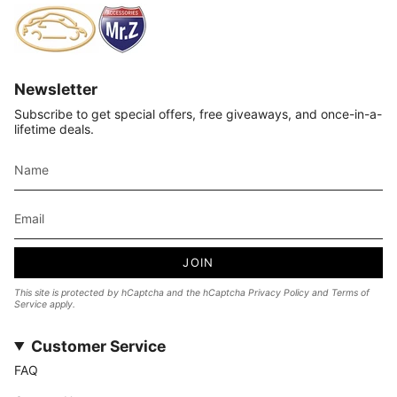
Newsletter
Subscribe to get special offers, free giveaways, and once-in-a-
lifetime deals.
JOIN
This site is protected by hCaptcha and the hCaptcha
Privacy Policy
and
Terms of
Service
apply.
Customer Service
FAQ