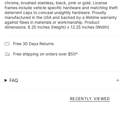
chrome, brushed stainless, black, pink or gold. License
frames include vehicle specific hardware and matching theft
deterrent caps to conceal unsightly hardware. Proudly
manufactured in the USA and backed by a lifetime warranty
against flaws in materials or workmanship. Product
dimensions: 6.25 Inches (Height) x 12.25 Inches (Width)
Free 30 Days Returns
Free shipping on orders over $50*
FAQ
RECENTLY VIEWED