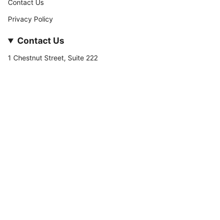
Contact Us
Privacy Policy
Contact Us
1 Chestnut Street, Suite 222
Nashua, NH 03060
877-­449-­7222
info@stateofnine.com
Currency
USD $
© StateofNine MrZAccessories 2026
Powered by Shopify