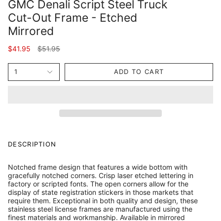
GMC Denali Script Steel Truck
Cut-Out Frame - Etched
Mirrored
Regular
$41.95
$51.95
price
1
ADD TO CART
DESCRIPTION
Notched frame design that features a wide bottom with
gracefully notched corners. Crisp laser etched lettering in
factory or scripted fonts. The open corners allow for the
display of state registration stickers in those markets that
require them. Exceptional in both quality and design, these
stainless steel license frames are manufactured using the
finest materials and workmanship. Available in mirrored