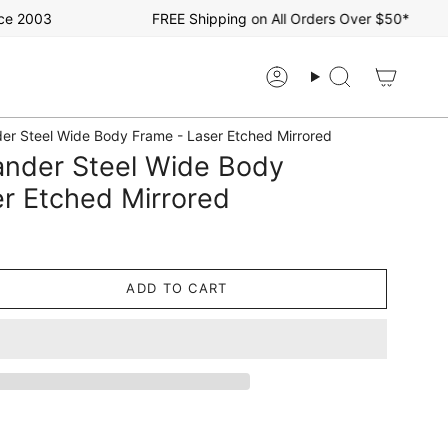
2003
FREE Shipping on All Orders Over $50*
Account
Search
r Steel Wide Body Frame - Laser Etched Mirrored
nder Steel Wide Body
r Etched Mirrored
ADD TO CART