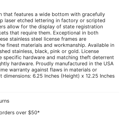
 that features a wide bottom with gracefully
p laser etched lettering in factory or scripted
rs allow for the display of state registration
kets that require them. Exceptional in both
ese stainless steel license frames are
e finest materials and workmanship. Available in
hed stainless, black, pink or gold. License
e specific hardware and matching theft deterrent
ghtly hardware. Proudly manufactured in the USA
ime warranty against flaws in materials or
 dimensions: 6.25 Inches (Height) x 12.25 Inches
urns
 orders over $50*