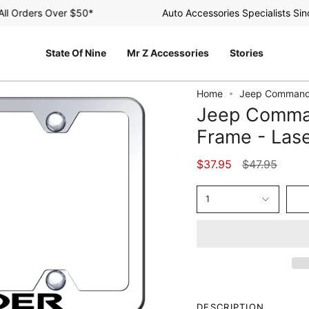
Orders Over $50*
Auto Accessories Specialists Since 
State Of Nine
Mr Z Accessories
Stories
Home
Jeep Commande
Jeep Comma
Frame - Lase
Regular
$37.95
$47.95
price
1
DESCRIPTION