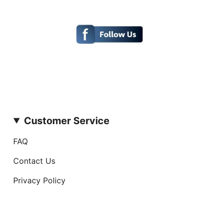
Customer Service
FAQ
Contact Us
Privacy Policy