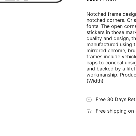
Notched frame design
notched corners. Cris
fonts. The open corne
stickers in those mar
quality and design, th
manufactured using th
mirrored chrome, brus
frames include vehicl
caps to conceal unsi
and backed by a lifet
workmanship. Product
(Width)
Free 30 Days Ret
Free shipping on