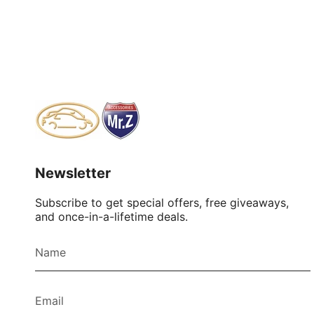
Newsletter
Subscribe to get special offers, free giveaways,
and once-in-a-lifetime deals.