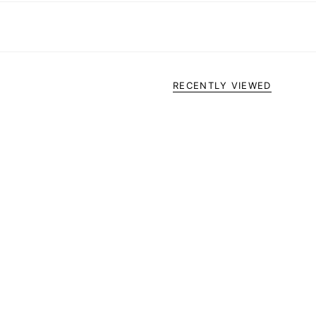
RECENTLY VIEWED