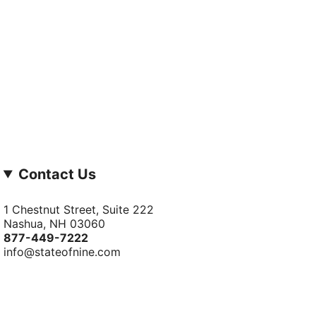
Contact Us
1 Chestnut Street, Suite 222
Nashua, NH 03060
877-­449-­7222
info@stateofnine.com