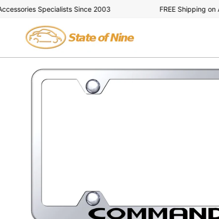
Skip
ssories Specialists Since 2003
FREE Shipping on All 
to
content