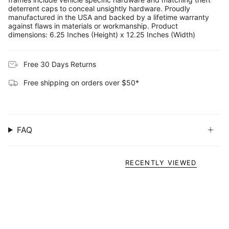
deterrent caps to conceal unsightly hardware. Proudly
manufactured in the USA and backed by a lifetime warranty
against flaws in materials or workmanship. Product
dimensions: 6.25 Inches (Height) x 12.25 Inches (Width)
Free 30 Days Returns
Free shipping on orders over $50*
FAQ
RECENTLY VIEWED