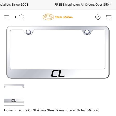
Skip
alists Since 2003
FREE Shipping on All Orders Over $50*
to
content
Search
Account
Home
Acura CL Stainless Steel Frame - Laser Etched Mirrored