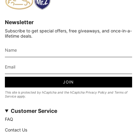
Newsletter
Subscribe to get special offers, free giveaways, and once-in-a-
lifetime deals.
JOIN
This site is protected by hCaptcha and the hCaptcha
Privacy Policy
and
Terms of
Service
apply.
Customer Service
FAQ
Contact Us