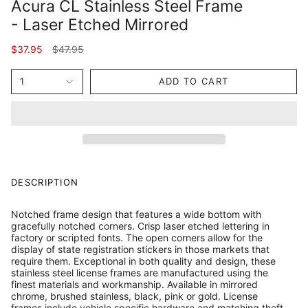
Acura CL Stainless Steel Frame
- Laser Etched Mirrored
Regular
$37.95
$47.95
price
1
ADD TO CART
DESCRIPTION
Notched frame design that features a wide bottom with
gracefully notched corners. Crisp laser etched lettering in
factory or scripted fonts. The open corners allow for the
display of state registration stickers in those markets that
require them. Exceptional in both quality and design, these
stainless steel license frames are manufactured using the
finest materials and workmanship. Available in mirrored
chrome, brushed stainless, black, pink or gold. License
frames include vehicle specific hardware and matching theft