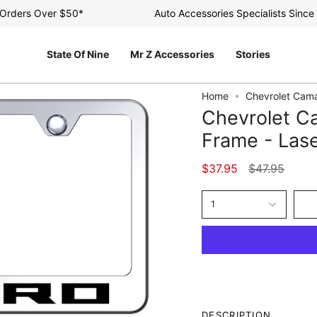
ders Over $50*
Auto Accessories Specialists Since 20
State Of Nine
Mr Z Accessories
Stories
Home
Chevrolet Cama
Chevrolet Ca
Frame - Lase
Regular
$37.95
$47.95
price
1
DESCRIPTION