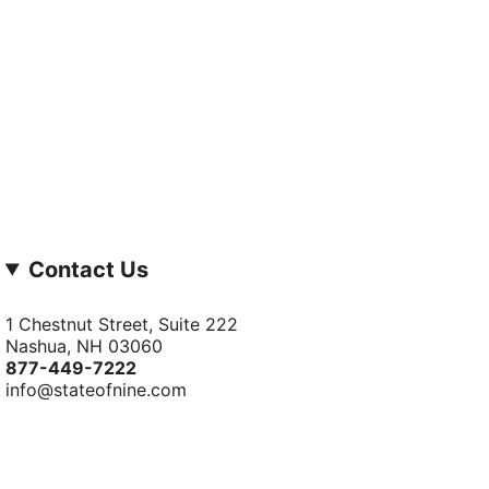
Contact Us
1 Chestnut Street, Suite 222
Nashua, NH 03060
877-­449-­7222
info@stateofnine.com