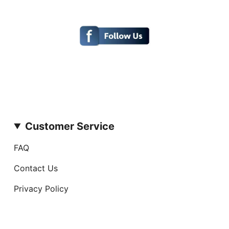
Customer Service
FAQ
Contact Us
Privacy Policy