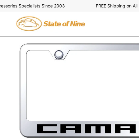
Skip
ries Specialists Since 2003
FREE Shipping on All Or
to
content