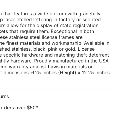
 that features a wide bottom with gracefully
p laser etched lettering in factory or scripted
rs allow for the display of state registration
kets that require them. Exceptional in both
ese stainless steel license frames are
e finest materials and workmanship. Available in
hed stainless, black, pink or gold. License
e specific hardware and matching theft deterrent
ghtly hardware. Proudly manufactured in the USA
ime warranty against flaws in materials or
 dimensions: 6.25 Inches (Height) x 12.25 Inches
urns
 orders over $50*