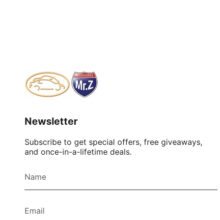
Newsletter
Subscribe to get special offers, free giveaways,
and once-in-a-lifetime deals.