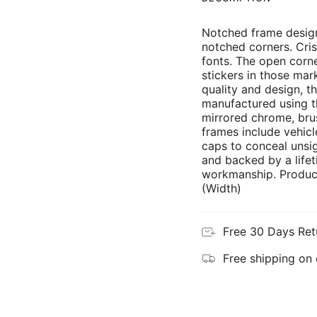
Notched frame design
notched corners. Cris
fonts. The open corne
stickers in those mar
quality and design, th
manufactured using th
mirrored chrome, brus
frames include vehicl
caps to conceal unsi
and backed by a lifet
workmanship. Product
(Width)
Free 30 Days Ret
Free shipping on