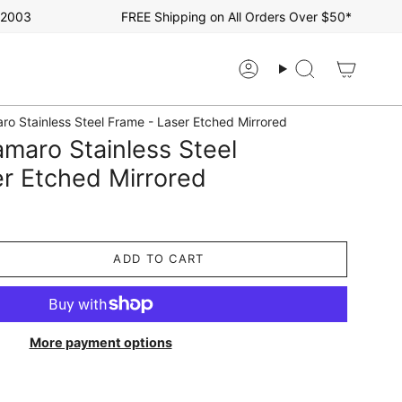
03
FREE Shipping on All Orders Over $50*
Account
Search
ro Stainless Steel Frame - Laser Etched Mirrored
maro Stainless Steel
r Etched Mirrored
ADD TO CART
More payment options