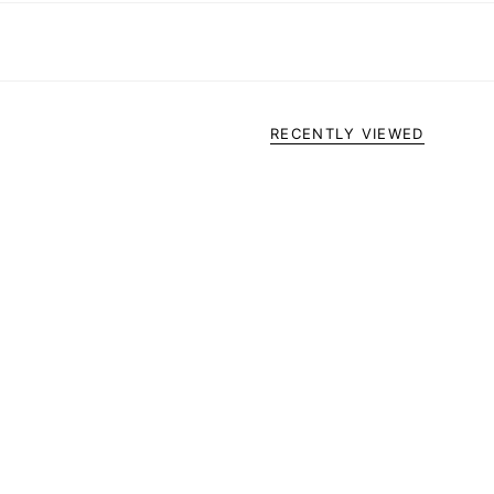
RECENTLY VIEWED