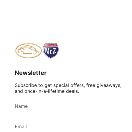
Newsletter
Subscribe to get special offers, free giveaways,
and once-in-a-lifetime deals.