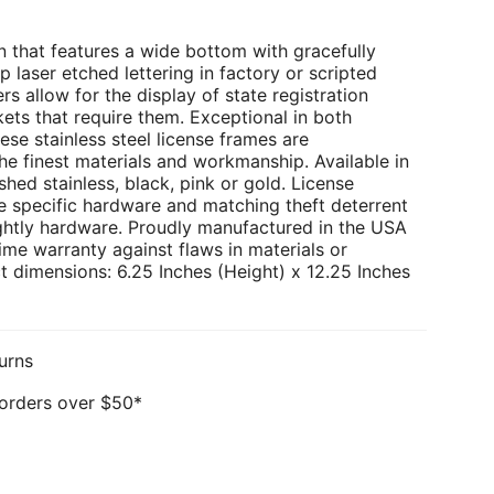
 that features a wide bottom with gracefully
p laser etched lettering in factory or scripted
rs allow for the display of state registration
kets that require them. Exceptional in both
ese stainless steel license frames are
e finest materials and workmanship. Available in
hed stainless, black, pink or gold. License
e specific hardware and matching theft deterrent
ghtly hardware. Proudly manufactured in the USA
ime warranty against flaws in materials or
 dimensions: 6.25 Inches (Height) x 12.25 Inches
urns
 orders over $50*