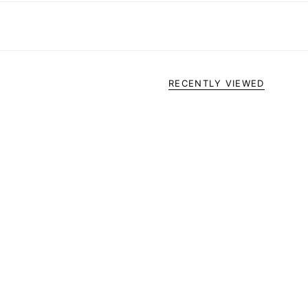
RECENTLY VIEWED