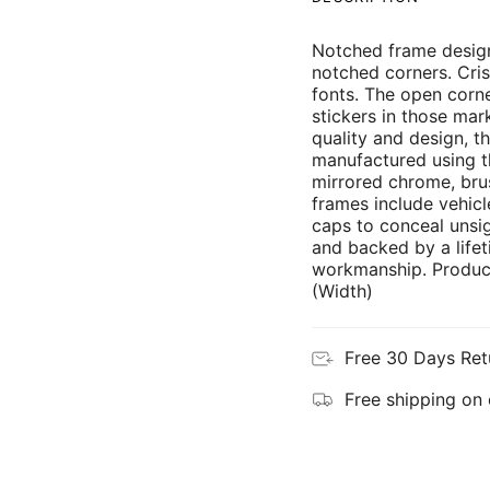
Notched frame design
notched corners. Cris
fonts. The open corne
stickers in those mar
quality and design, th
manufactured using th
mirrored chrome, brus
frames include vehicl
caps to conceal unsi
and backed by a lifet
workmanship. Product
(Width)
Free 30 Days Ret
Free shipping on