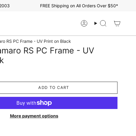
3
FREE Shipping on All Orders Over $50*
Account
Search
ro RS PC Frame - UV Print on Black
amaro RS PC Frame - UV
ck
ADD TO CART
More payment options