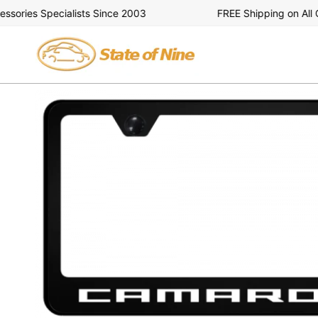
Skip
ries Specialists Since 2003
FREE Shipping on All Ord
to
content