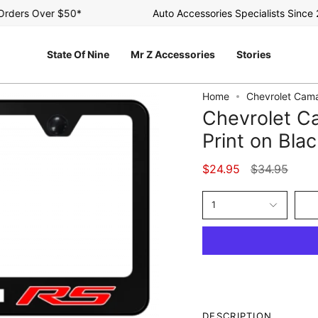
ers Over $50*
Auto Accessories Specialists Since 200
State Of Nine
Mr Z Accessories
Stories
Home
Chevrolet Cama
Chevrolet C
Print on Bla
Regular
$24.95
$34.95
price
1
DESCRIPTION