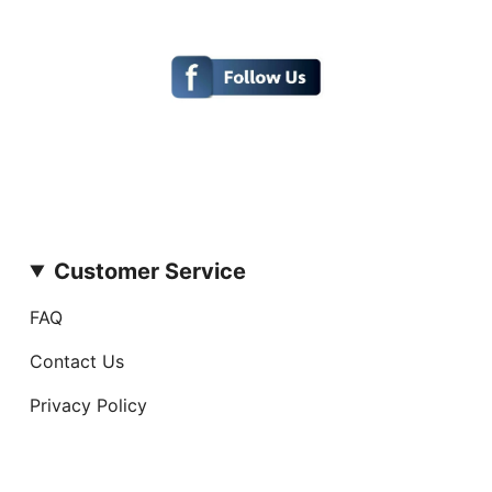
Customer Service
FAQ
Contact Us
Privacy Policy