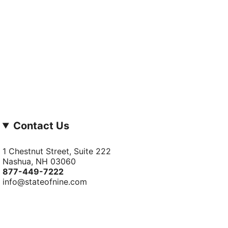
Contact Us
1 Chestnut Street, Suite 222
Nashua, NH 03060
877-­449-­7222
info@stateofnine.com