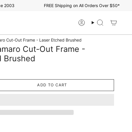
2003
FREE Shipping on All Orders Over $50*
Account
Search
ro Cut-Out Frame - Laser Etched Brushed
amaro Cut-Out Frame -
d Brushed
ADD TO CART