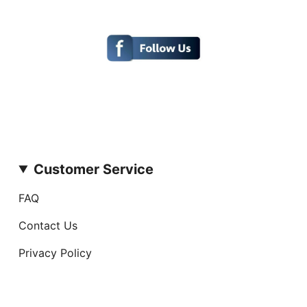
Customer Service
FAQ
Contact Us
Privacy Policy