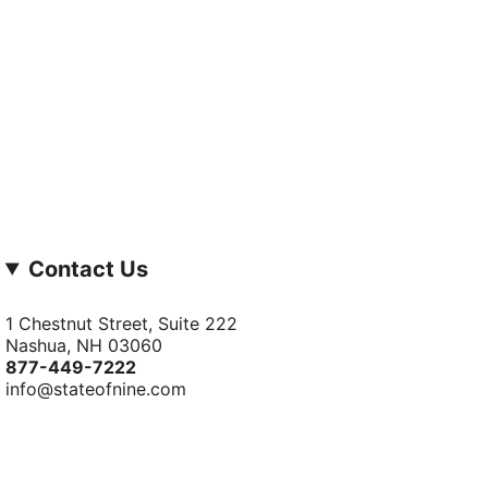
Contact Us
1 Chestnut Street, Suite 222
Nashua, NH 03060
877-­449-­7222
info@stateofnine.com