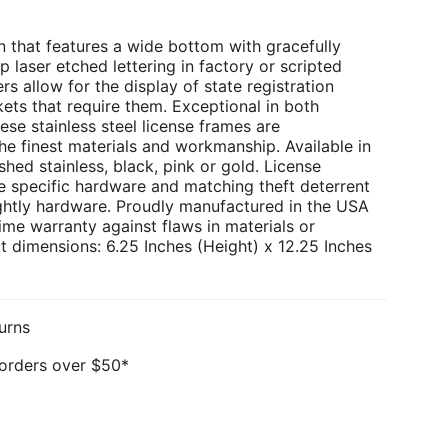
 that features a wide bottom with gracefully
p laser etched lettering in factory or scripted
rs allow for the display of state registration
kets that require them. Exceptional in both
ese stainless steel license frames are
e finest materials and workmanship. Available in
hed stainless, black, pink or gold. License
e specific hardware and matching theft deterrent
ghtly hardware. Proudly manufactured in the USA
ime warranty against flaws in materials or
 dimensions: 6.25 Inches (Height) x 12.25 Inches
urns
 orders over $50*