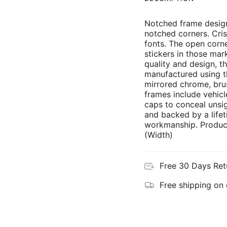
Notched frame design
notched corners. Cris
fonts. The open corne
stickers in those mar
quality and design, th
manufactured using th
mirrored chrome, brus
frames include vehicl
caps to conceal unsi
and backed by a lifet
workmanship. Product
(Width)
Free 30 Days Ret
Free shipping on