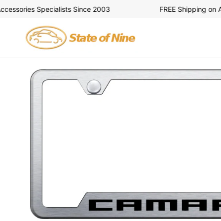
Skip
ssories Specialists Since 2003
FREE Shipping on All 
to
content