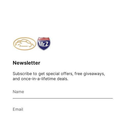
Newsletter
Subscribe to get special offers, free giveaways,
and once-in-a-lifetime deals.