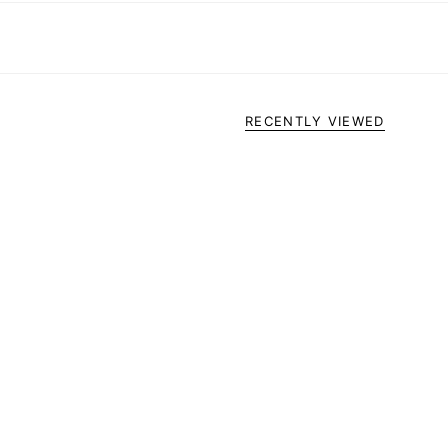
RECENTLY VIEWED