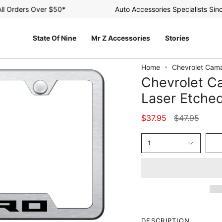
Orders Over $50*
Auto Accessories Specialists Since 
State Of Nine
Mr Z Accessories
Stories
Home
Chevrolet Cama
Chevrolet C
Laser Etche
Regular
$37.95
$47.95
price
1
DESCRIPTION