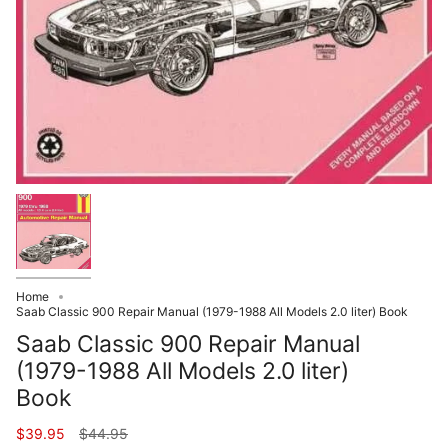
Home
Saab Classic 900 Repair Manual (1979-1988 All Models 2.0 liter) Book
Saab Classic 900 Repair Manual
(1979-1988 All Models 2.0 liter)
Book
Regular
$39.95
$44.95