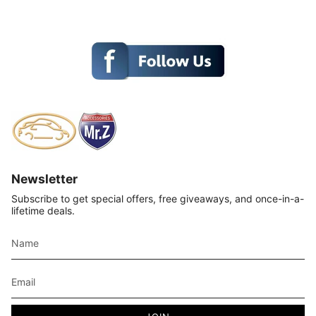
Newsletter
Subscribe to get special offers, free giveaways, and once-in-a-
lifetime deals.