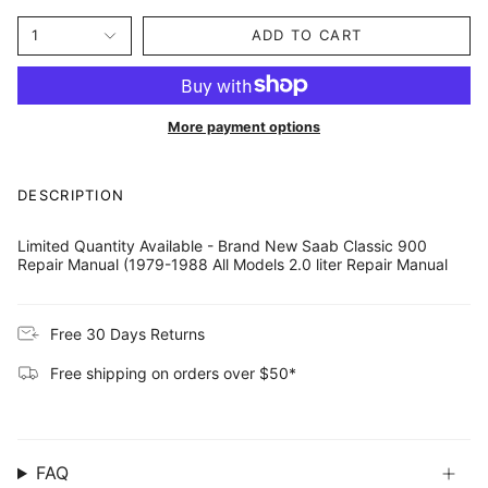
price
1
ADD TO CART
More payment options
DESCRIPTION
Limited Quantity Available - Brand New Saab Classic 900
Repair Manual (1979-1988 All Models 2.0 liter Repair Manual
Free 30 Days Returns
Free shipping on orders over $50*
FAQ