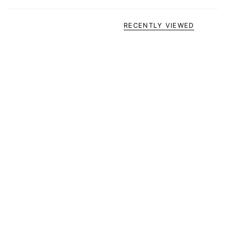
RECENTLY VIEWED