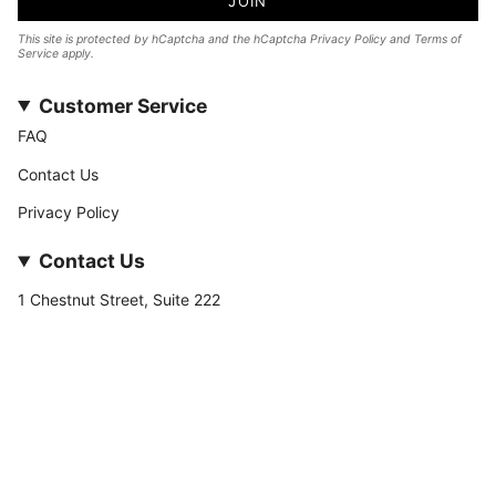
JOIN
This site is protected by hCaptcha and the hCaptcha
Privacy Policy
and
Terms of
Service
apply.
Customer Service
FAQ
Contact Us
Privacy Policy
Contact Us
1 Chestnut Street, Suite 222
Nashua, NH 03060
877-­449-­7222
info@stateofnine.com
Currency
USD $