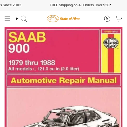
Skip
 Since 2003
FREE Shipping on All Orders Over $50*
to
content
Search
Account