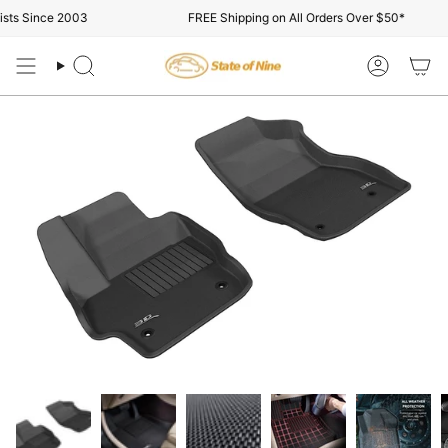
Skip
s Since 2003
FREE Shipping on All Orders Over $50*
to
content
Search
Account