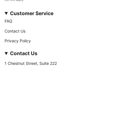
Customer Service
FAQ
Contact Us
Privacy Policy
Contact Us
1 Chestnut Street, Suite 222
Nashua, NH 03060
877-­449-­7222
info@stateofnine.com
Currency
USD $
© StateofNine MrZAccessories 2026
Powered by Shopify