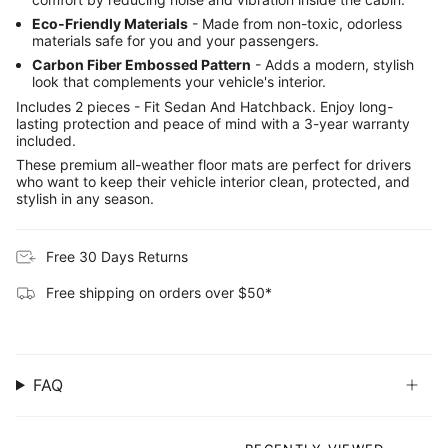
Eco-Friendly Materials
- Made from non-toxic, odorless
materials safe for you and your passengers.
Carbon Fiber Embossed Pattern
- Adds a modern, stylish
look that complements your vehicle's interior.
Includes 2 pieces - Fit Sedan And Hatchback. Enjoy long-
lasting protection and peace of mind with a 3-year warranty
included.
These premium all-weather floor mats are perfect for drivers
who want to keep their vehicle interior clean, protected, and
stylish in any season.
Free 30 Days Returns
Free shipping on orders over $50*
FAQ