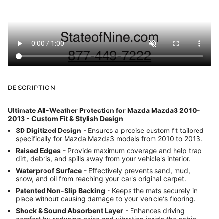
DESCRIPTION
Ultimate All-Weather Protection for Mazda Mazda3 2010-
2013 - Custom Fit & Stylish Design
3D Digitized Design
- Ensures a precise custom fit tailored
specifically for Mazda Mazda3 models from 2010 to 2013.
Raised Edges
- Provide maximum coverage and help trap
dirt, debris, and spills away from your vehicle's interior.
Waterproof Surface
- Effectively prevents sand, mud,
snow, and oil from reaching your car's original carpet.
Patented Non-Slip Backing
- Keeps the mats securely in
place without causing damage to your vehicle's flooring.
Shock & Sound Absorbent Layer
- Enhances driving
comfort by reducing noise and vibration inside the cabin.