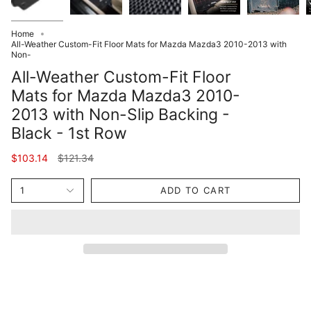
Home
All-Weather Custom-Fit Floor Mats for Mazda Mazda3 2010-2013 with
Non-
All-Weather Custom-Fit Floor
Mats for Mazda Mazda3 2010-
2013 with Non-Slip Backing -
Black - 1st Row
Regular
$103.14
$121.34
price
1
ADD TO CART