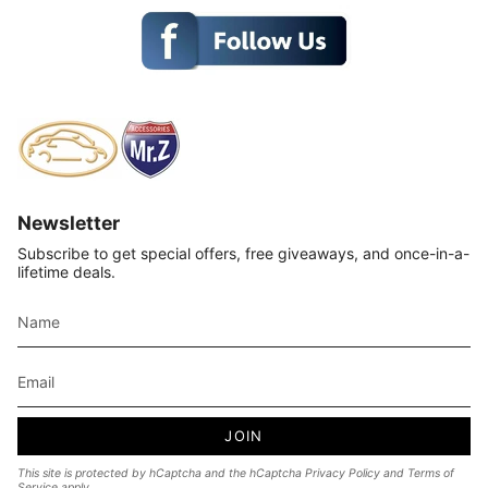
Newsletter
Subscribe to get special offers, free giveaways, and once-in-a-
lifetime deals.
JOIN
This site is protected by hCaptcha and the hCaptcha
Privacy Policy
and
Terms of
Service
apply.