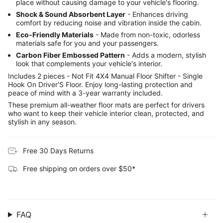
place without causing damage to your vehicle's flooring.
Shock & Sound Absorbent Layer
- Enhances driving
comfort by reducing noise and vibration inside the cabin.
Eco-Friendly Materials
- Made from non-toxic, odorless
materials safe for you and your passengers.
Carbon Fiber Embossed Pattern
- Adds a modern, stylish
look that complements your vehicle's interior.
Includes 2 pieces - Not Fit 4X4 Manual Floor Shifter - Single
Hook On Driver'S Floor. Enjoy long-lasting protection and
peace of mind with a 3-year warranty included.
These premium all-weather floor mats are perfect for drivers
who want to keep their vehicle interior clean, protected, and
stylish in any season.
Free 30 Days Returns
Free shipping on orders over $50*
FAQ