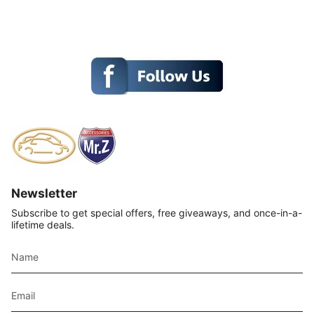
Newsletter
Subscribe to get special offers, free giveaways, and once-in-a-
lifetime deals.