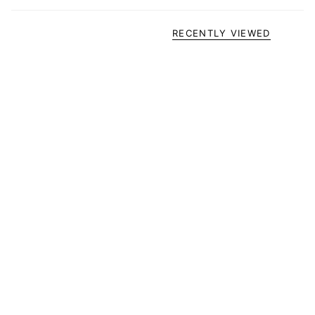
RECENTLY VIEWED