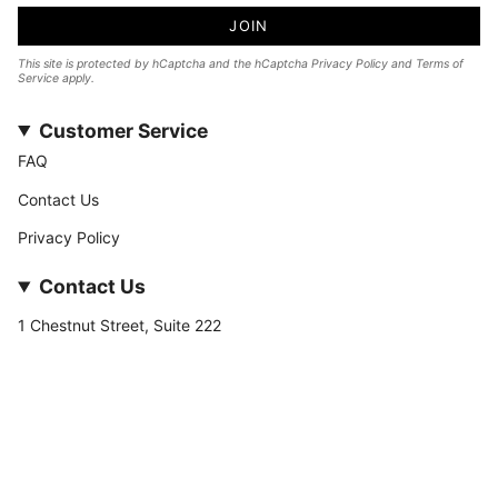
JOIN
This site is protected by hCaptcha and the hCaptcha
Privacy Policy
and
Terms of
Service
apply.
Customer Service
FAQ
Contact Us
Privacy Policy
Contact Us
1 Chestnut Street, Suite 222
Nashua, NH 03060
877-­449-­7222
info@stateofnine.com
Currency
USD $