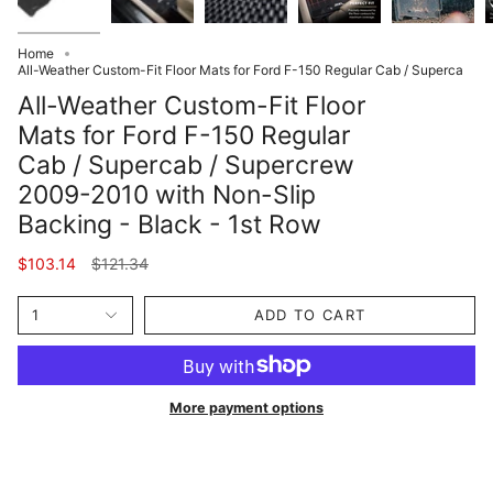
Home
All-Weather Custom-Fit Floor Mats for Ford F-150 Regular Cab / Superca
All-Weather Custom-Fit Floor
Mats for Ford F-150 Regular
Cab / Supercab / Supercrew
2009-2010 with Non-Slip
Backing - Black - 1st Row
Regular
$103.14
$121.34
price
1
ADD TO CART
More payment options