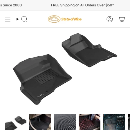
Skip
Since 2003
FREE Shipping on All Orders Over $50*
to
content
Search
Account