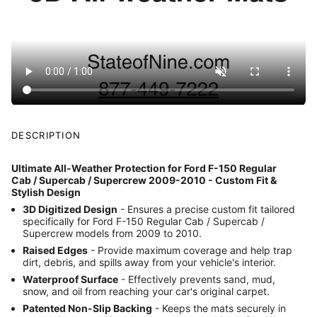
DESCRIPTION
Ultimate All-Weather Protection for Ford F-150 Regular
Cab / Supercab / Supercrew 2009-2010 - Custom Fit &
Stylish Design
3D Digitized Design
- Ensures a precise custom fit tailored
specifically for Ford F-150 Regular Cab / Supercab /
Supercrew models from 2009 to 2010.
Raised Edges
- Provide maximum coverage and help trap
dirt, debris, and spills away from your vehicle's interior.
Waterproof Surface
- Effectively prevents sand, mud,
snow, and oil from reaching your car's original carpet.
Patented Non-Slip Backing
- Keeps the mats securely in